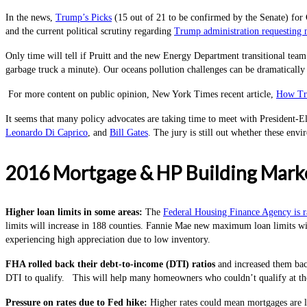
In the news,
Trump’s Picks
(15 out of 21 to be confirmed by the Senate) for 
and the current political scrutiny regarding
Trump administration requesting n
Only time will tell if Pruitt and the new Energy Department transitional team 
garbage truck a minute). Our oceans pollution challenges can be dramatically
For more content on public opinion, New York Times recent article,
How Tr
It seems that many policy advocates are taking time to meet with President-Ele
Leonardo Di Caprico
, and
Bill Gates
. The jury is still out whether these env
2016 Mortgage & HP Building Marke
Higher loan limits in some areas
:
The
Federal Housing Finance Agency is ra
limits will increase in 188 counties. Fannie Mae new maximum loan limits wil
experiencing high appreciation due to low inventory.
FHA rolled back their debt-to-income (DTI) ratios
and increased them bac
DTI to qualify. This will help many homeowners who couldn’t qualify at th
Pressure on rates due to Fed hike
:
Higher rates could mean mortgages are le