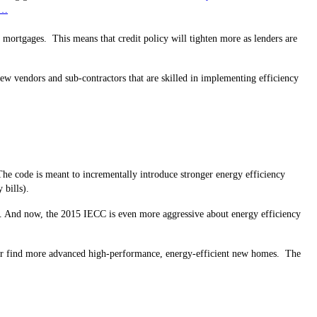
……
ial mortgages. This means that credit policy will tighten more as lenders are
ew vendors and sub-contractors that are skilled in implementing efficiency
he code is meant to incrementally introduce stronger energy efficiency
 bills).
g). And now, the 2015 IECC is even more aggressive about energy efficiency
ry or find more advanced high-performance, energy-efficient new homes. The