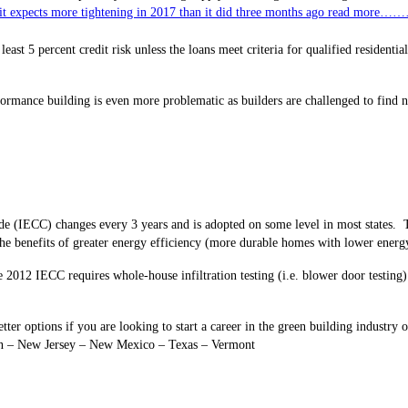
ng it expects more tightening in 2017 than it did three months ago read more…
t least 5 percent credit risk unless the loans meet criteria for qualified resident
formance
building is even more problematic as builders are challenged to find n
e (IECC) changes every 3 years and is adopted on some level in most states. T
he benefits of greater energy efficiency (more durable homes with lower energy
 2012 IECC requires whole-house infiltration testing (i.e. blower door testin
ter options if you are looking to start a career in the green building indust
gan – New Jersey – New Mexico – Texas – Vermont