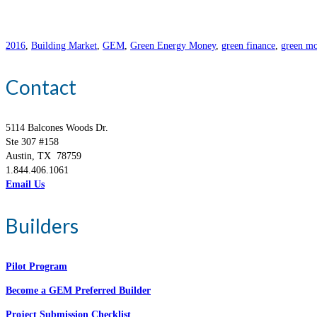
2016
,
Building Market
,
GEM
,
Green Energy Money
,
green finance
,
green mo
Contact
5114 Balcones Woods Dr.
Ste 307 #158
Austin, TX 78759
1.844.406.1061
Email Us
Builders
Pilot Program
Become a GEM Preferred Builder
Project Submission Checklist