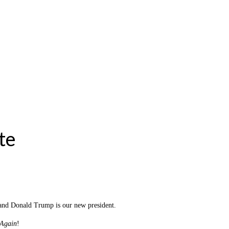
te
is and Donald Trump is our new president.
 Again
!