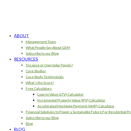
ABOUT
Management Team
What People Say About GEM
Subscribe to our Blog
RESOURCES
To Lease or Own Solar Panels?
Case Studies
Case Study Testimonials
What’s the Score?
Free Calculators
Loan to Value (LTV) Calculator
Incremental Property Value (IPV) Calculator
Accelerated Mortgage Payment (AMP) Calculator
Financial Solutions to Power a Sustainable Future For Residential Pr
Subscribe to our Blog
Blog
BLOG