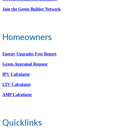
Join the Green Builder Network
Homeowners
Energy Upgrades Free Report
Green Appraisal Request
IPV Calculator
LTV Calculator
AMP Calculator
Quicklinks