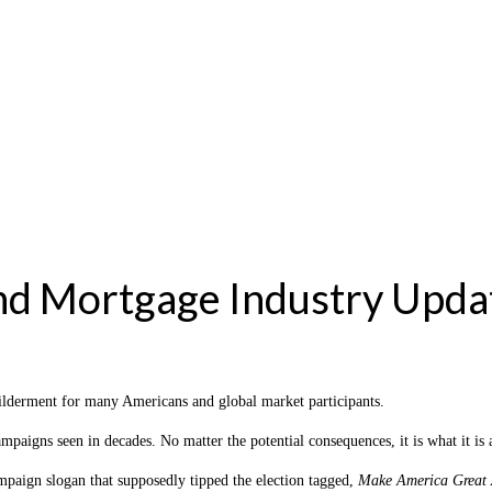
nd Mortgage Industry Upda
wilderment for many Americans and global market participants.
ampaigns seen in decades. No matter the potential consequences, it is what it 
ampaign slogan that supposedly tipped the election tagged,
Make America Great