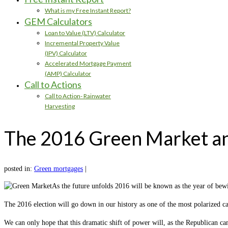
What is my Free Instant Report?
GEM Calculators
Loan to Value (LTV) Calculator
Incremental Property Value
(IPV) Calculator
Accelerated Mortgage Payment
(AMP) Calculator
Call to Actions
Call to Action- Rainwater
Harvesting
The 2016 Green Market a
posted in:
Green mortgages
|
As the future unfolds 2016 will be known as the year of be
The 2016 election will go down in our history as one of the most polarized c
We can only hope that this dramatic shift of power will, as the Republican c