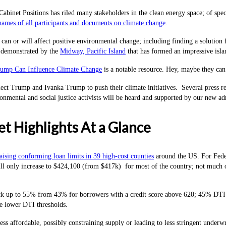
Cabinet Positions has riled many stakeholders in the clean energy space; of spec
ames of all participants and documents on climate change
.
can or will affect positive environmental change; including finding a solution f
 demonstrated by the
Midway, Pacific Island
that has formed an impressive islan
ump Can Influence Climate Change
is a notable resource. Hey, maybe they can
ct Trump and Ivanka Trump to push their climate initiatives. Several press relea
ironmental and social justice activists will be heard and supported by our new a
t Highlights At a Glance
ising conforming loan limits in 39 high-cost counties
around the US. For Feder
l only increase to $424,100 (from $417k) for most of the country; not much of 
k up to 55% from 43% for borrowers with a credit score above 620; 45% DTI for
e lower DTI thresholds.
ss affordable, possibly constraining supply or leading to less stringent underwr