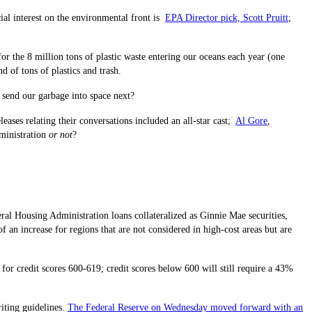
ial interest on the environmental front is
EPA Director pick, Scott Pruitt
;
or the 8 million tons of plastic waste entering our oceans each year (one
d of tons of plastics and trash.
 send our garbage into space next?
ses relating their conversations included an all-star cast;
Al Gore
,
dministration
or not
?
al Housing Administration loans collateralized as Ginnie Mae securities,
an increase for regions that are not considered in high-cost areas but are
 credit scores 600-619; credit scores below 600 will still require a 43%
iting guidelines.
The Federal Reserve on Wednesday moved forward with an