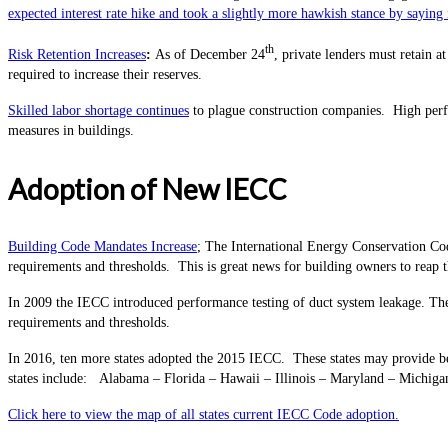
expected interest rate hike and took a slightly more hawkish stance by sayi
th
Risk Retention Increases
:
As of December 24
, private lenders must retain a
required to increase their reserves.
Skilled labor shortage continues
to plague construction companies.
High per
measures in buildings.
Adoption of New IECC
Building Code Mandates Increase
; The International Energy Conservation Cod
requirements and thresholds. This is great news for building owners to reap t
In 2009 the IECC introduced performance testing of duct system leakage. The
requirements and thresholds.
In 2016, ten more states adopted the 2015 IECC. These states may provide bet
states include: Alabama – Florida – Hawaii – Illinois – Maryland – Michi
Click here to view the map of all states current IECC Code adoption.