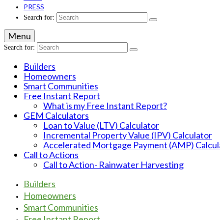
PRESS
Search for:
Menu
Search for:
Builders
Homeowners
Smart Communities
Free Instant Report
What is my Free Instant Report?
GEM Calculators
Loan to Value (LTV) Calculator
Incremental Property Value (IPV) Calculator
Accelerated Mortgage Payment (AMP) Calcul
Call to Actions
Call to Action- Rainwater Harvesting
Builders
Homeowners
Smart Communities
Free Instant Report