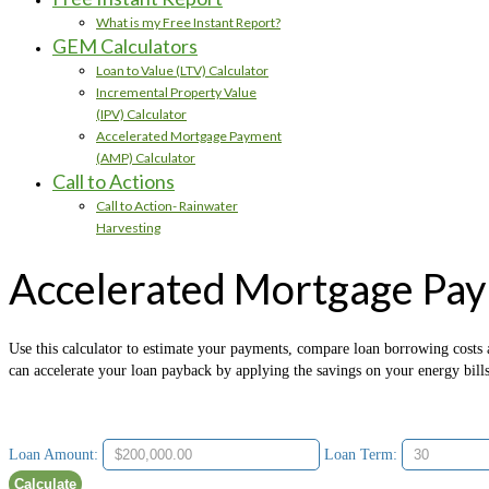
What is my Free Instant Report?
GEM Calculators
Loan to Value (LTV) Calculator
Incremental Property Value
(IPV) Calculator
Accelerated Mortgage Payment
(AMP) Calculator
Call to Actions
Call to Action- Rainwater
Harvesting
Accelerated Mortgage Pay
Use this calculator to estimate your payments, compare loan borrowing costs a
can accelerate your loan payback by applying the savings on your energy bill
Loan Amount:
Loan Term: