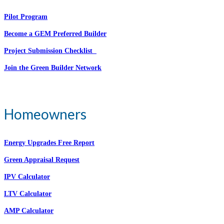
Pilot Program
Become a GEM Preferred Builder
Project Submission Checklist
Join the Green Builder Network
Homeowners
Energy Upgrades Free Report
Green Appraisal Request
IPV Calculator
LTV Calculator
AMP Calculator