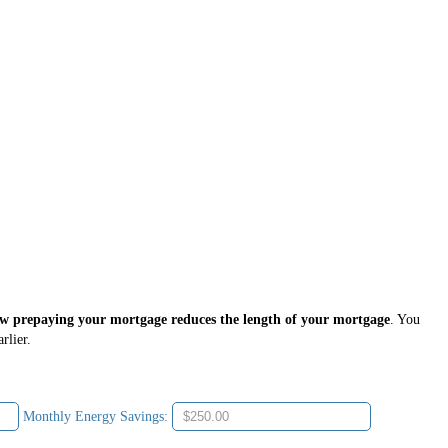
ow prepaying your mortgage reduces the length of your mortgage
. You
rlier.
Monthly Energy Savings: