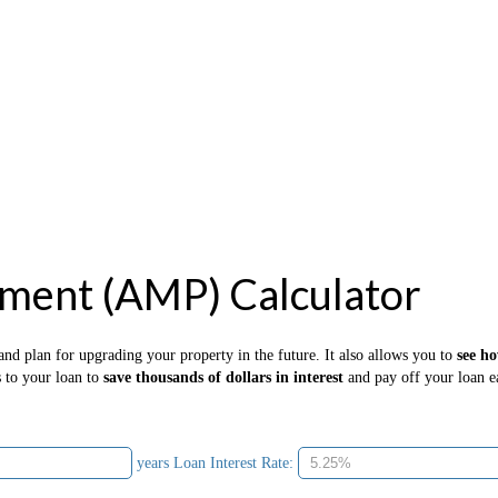
ment (AMP) Calculator
nd plan for upgrading your property in the future. It also allows you to
see h
s to your loan to
save thousands of dollars in interest
and pay off your loan ea
years
Loan Interest Rate: