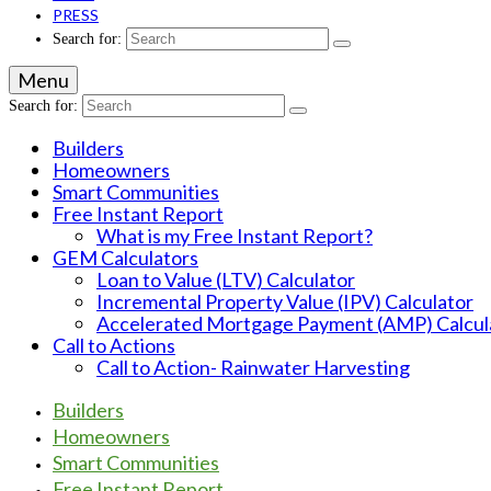
PRESS
Search for:
Menu
Search for:
Builders
Homeowners
Smart Communities
Free Instant Report
What is my Free Instant Report?
GEM Calculators
Loan to Value (LTV) Calculator
Incremental Property Value (IPV) Calculator
Accelerated Mortgage Payment (AMP) Calcul
Call to Actions
Call to Action- Rainwater Harvesting
Builders
Homeowners
Smart Communities
Free Instant Report