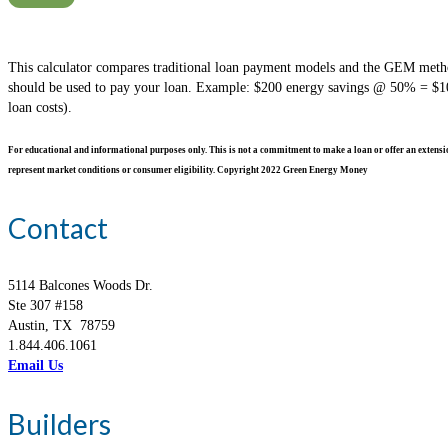
This calculator compares traditional loan payment models and the GEM method
should be used to pay your loan. Example: $200 energy savings @ 50% = $100 
loan costs).
For educational and informational purposes only. This is not a commitment to make a loan or offer an extension 
represent market conditions or consumer eligibility. Copyright 2022 Green Energy Money
Contact
5114 Balcones Woods Dr.
Ste 307 #158
Austin, TX 78759
1.844.406.1061
Email Us
Builders