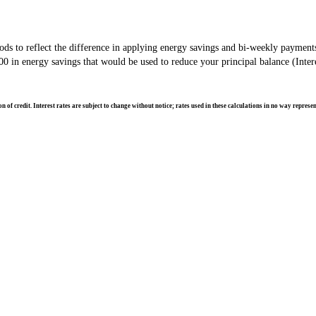
s to reflect the difference in applying energy savings and bi-weekly payment
in energy savings that would be used to reduce your principal balance (Intere
of credit. Interest rates are subject to change without notice; rates used in these calculations in no way repres