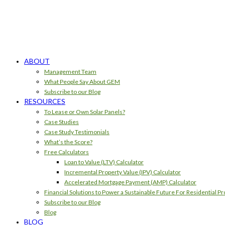
ABOUT
Management Team
What People Say About GEM
Subscribe to our Blog
RESOURCES
To Lease or Own Solar Panels?
Case Studies
Case Study Testimonials
What’s the Score?
Free Calculators
Loan to Value (LTV) Calculator
Incremental Property Value (IPV) Calculator
Accelerated Mortgage Payment (AMP) Calculator
Financial Solutions to Power a Sustainable Future For Residential Pr
Subscribe to our Blog
Blog
BLOG