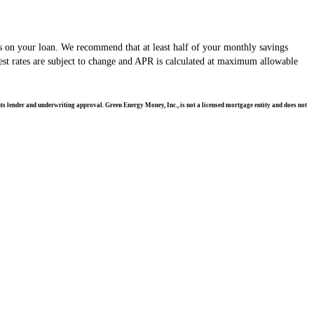
s on your loan. We recommend that at least half of your monthly savings
st rates are subject to change and APR is calculated at maximum allowable
ents lender and underwriting approval. Green Energy Money, Inc., is not a licensed mortgage entity and does not