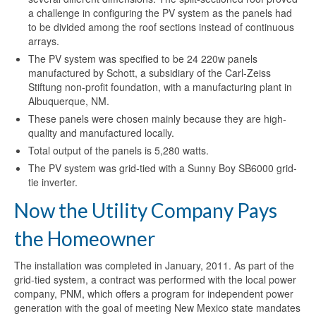
a challenge in configuring the PV system as the panels had
to be divided among the roof sections instead of continuous
arrays.
The PV system was specified to be 24 220w panels
manufactured by Schott, a subsidiary of the Carl-Zeiss
Stiftung non-profit foundation, with a manufacturing plant in
Albuquerque, NM.
These panels were chosen mainly because they are high-
quality and manufactured locally.
Total output of the panels is 5,280 watts.
The PV system was grid-tied with a Sunny Boy SB6000 grid-
tie inverter.
Now the Utility Company Pays
the Homeowner
The installation was completed in January, 2011. As part of the
grid-tied system, a contract was performed with the local power
company, PNM, which offers a program for independent power
generation with the goal of meeting New Mexico state mandates