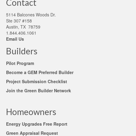
Contact
5114 Balcones Woods Dr.
Ste 307 #158
Austin, TX 78759
1.844.406.1061
Email Us
Builders
Pilot Program
Become a GEM Preferred Builder
Project Submission Checklist
Join the Green Builder Network
Homeowners
Energy Upgrades Free Report
Green Appraisal Request