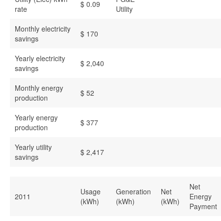
$ 0.09
rate
Utility
Monthly electricity
$ 170
savings
Yearly electricity
$ 2,040
savings
Monthly energy
$ 52
production
Yearly energy
$ 377
production
Yearly utility
$ 2,417
savings
Net
Usage
Generation
Net
2011
Energy
(kWh)
(kWh)
(kWh)
Payment