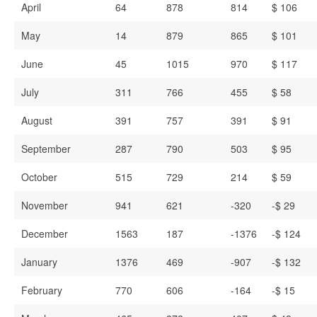
April
64
878
814
$ 106
May
14
879
865
$ 101
June
45
1015
970
$ 117
July
311
766
455
$ 58
August
391
757
391
$ 91
September
287
790
503
$ 95
October
515
729
214
$ 59
November
941
621
-320
-$ 29
December
1563
187
-1376
-$ 124
January
1376
469
-907
-$ 132
February
770
606
-164
-$ 15