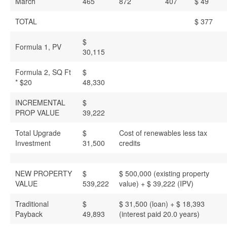
March
465
872
407
$ 49
TOTAL
$ 377
$
Formula 1, PV
30,115
Formula 2, SQ Ft
$
* $20
48,330
INCREMENTAL
$
PROP VALUE
39,222
Total Upgrade
$
Cost of renewables less tax
Investment
31,500
credits
NEW PROPERTY
$
$ 500,000 (existing property
VALUE
539,222
value) + $ 39,222 (IPV)
Traditional
$
$ 31,500 (loan) + $ 18,393
Payback
49,893
(interest paid 20.0 years)