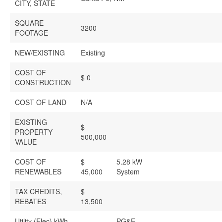
CITY, STATE
SQUARE
3200
FOOTAGE
NEW/EXISTING
Existing
COST OF
$ 0
CONSTRUCTION
COST OF LAND
N/A
EXISTING
$
PROPERTY
500,000
VALUE
COST OF
$
5.28 kW
RENEWABLES
45,000
System
TAX CREDITS,
$
REBATES
13,500
Utility (Elec) kWh
PG&E