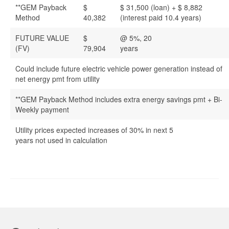
**GEM Payback
$
$ 31,500 (loan) + $ 8,882
Method
40,382
(interest paid 10.4 years)
FUTURE VALUE
$
@ 5%, 20
(FV)
79,904
years
Could include future electric vehicle power generation instead of
net energy pmt from utility
**GEM Payback Method includes extra energy savings pmt + Bi-
Weekly payment
Utility prices expected increases of 30% in next 5
years not used in calculation