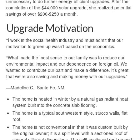
unnecessary to do further energy-efficient upgrades. After the
completion of the $44,000 solar upgrade, she realized potential
savings of over $200-$250 a month.
Upgrade Motivation
“I work in the social health industry and must admit that our
motivation to green up wasn’t based on the economics.
“What made the most sense to our family was to reduce our
environmental impact and our dependence on foreign oil. We
wanted to contribute our part and make a difference. It’s great
that we’re also saving and making money with our upgrades.”
—Madeline C., Sante Fe, NM
The home is heated in winter by a natural gas radiant heat
system built into the concrete slab flooring.
The home is a typical southwestern style, stucco walls, flat
roof.
The home is not conventional in that it was custom built by
the original owner; it is a split-level with a sectioned roof of
several different dimensions. The split-sectioned roof proved