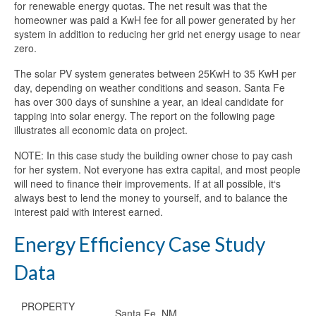
for renewable energy quotas. The net result was that the
homeowner was paid a KwH fee for all power generated by her
system in addition to reducing her grid net energy usage to near
zero.
The solar PV system generates between 25KwH to 35 KwH per
day, depending on weather conditions and season. Santa Fe
has over 300 days of sunshine a year, an ideal candidate for
tapping into solar energy. The report on the following page
illustrates all economic data on project.
NOTE: In this case study the building owner chose to pay cash
for her system. Not everyone has extra capital, and most people
will need to finance their improvements. If at all possible, it‘s
always best to lend the money to yourself, and to balance the
interest paid with interest earned.
Energy Efficiency Case Study
Data
PROPERTY
Santa Fe, NM