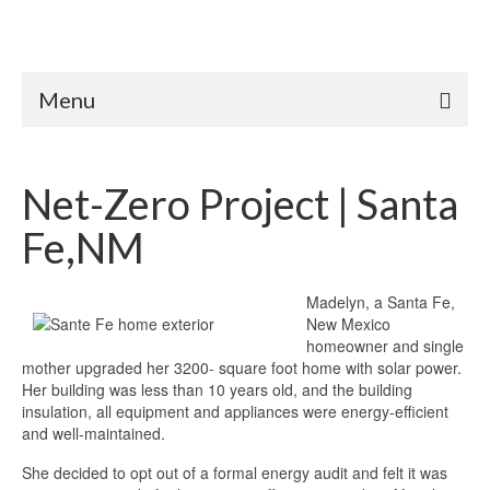
Menu
Net-Zero Project | Santa
Fe,NM
Madelyn, a Santa Fe,
New Mexico
homeowner and single
mother upgraded her 3200- square foot home with solar power.
Her building was less than 10 years old, and the building
insulation, all equipment and appliances were energy-efficient
and well-maintained.
She decided to opt out of a formal energy audit and felt it was