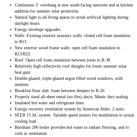
Continuous 3‘ overhang at new south-facing sunroom and at kitchen
addition for summer solar protection.
Natural light to all living spaces to avoid artificial lighting during
daylight hours.
Energy envelope upgrades.
Walls: Existing exterior masonry walls: closed cell foam insulation
to R13.
New exterior wood frame walls: open cell foam insulation to
R13/R22.
Roof: Open cell foam insulation between joists to R-38.
Relatively high reflectivity roof shingles for lower summer solar
heat gain.
Double-glazed, triple-glazed argon filled wood windows, with
muntins
Breakfast floor slab: foam between sleepers to R-20.
Properly sized all-sheet metal (no flex) ducts; Mastic duct sealing.
Insulated hot water and refrigerant lines.
Energy recovery ventilation system by American Aldes. 2 units.
SEER 15 AC system. Variable speed motors for modulation to actual
cooling load.
Burnham 206 boiler provides hot water to radiant flooring, and to
coils in ventilation