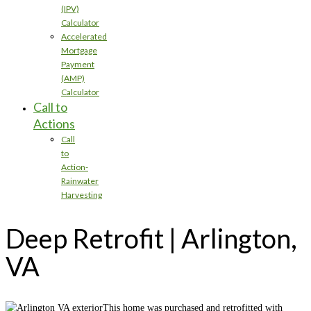
(IPV)
Calculator
Accelerated
Mortgage
Payment
(AMP)
Calculator
Call to
Actions
Call
to
Action-
Rainwater
Harvesting
Deep Retrofit | Arlington,
VA
This home was purchased and retrofitted with