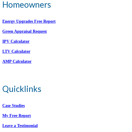
Homeowners
Energy Upgrades Free Report
Green Appraisal Request
IPV Calculator
LTV Calculator
AMP Calculator
Quicklinks
Case Studies
My Free Report
Leave a Testimonial