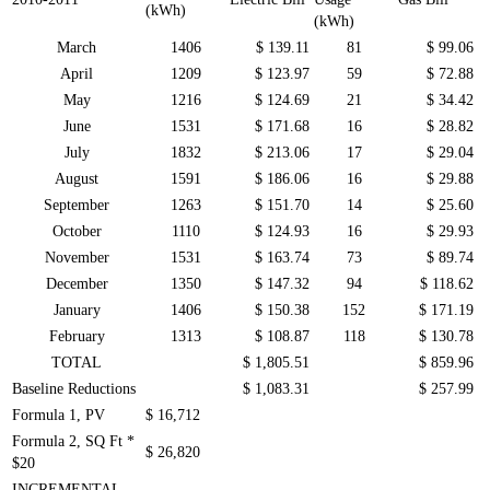
(kWh)
(kWh)
March
1406
$ 139.11
81
$ 99.06
April
1209
$ 123.97
59
$ 72.88
May
1216
$ 124.69
21
$ 34.42
June
1531
$ 171.68
16
$ 28.82
July
1832
$ 213.06
17
$ 29.04
August
1591
$ 186.06
16
$ 29.88
September
1263
$ 151.70
14
$ 25.60
October
1110
$ 124.93
16
$ 29.93
November
1531
$ 163.74
73
$ 89.74
December
1350
$ 147.32
94
$ 118.62
January
1406
$ 150.38
152
$ 171.19
February
1313
$ 108.87
118
$ 130.78
TOTAL
$ 1,805.51
$ 859.96
Baseline Reductions
$ 1,083.31
$ 257.99
Formula 1, PV
$ 16,712
Formula 2, SQ Ft *
$ 26,820
$20
INCREMENTAL