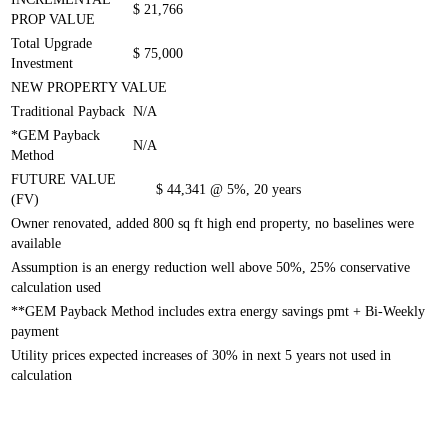
$ 21,766
PROP VALUE
Total Upgrade
$ 75,000
Investment
NEW PROPERTY VALUE
Traditional Payback
N/A
*GEM Payback
N/A
Method
FUTURE VALUE
$ 44,341
@ 5%, 20 years
(FV)
Owner renovated, added 800 sq ft high end property, no baselines were
available
Assumption is an energy reduction well above 50%, 25% conservative
calculation used
**GEM Payback Method includes extra energy savings pmt + Bi-
Weekly
payment
Utility prices expected increases of 30% in next 5 years not used in
calculation