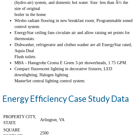
(hydro-air) system, and domestic hot water. Size: less than Â½ the
size of original
boiler in the home.
Wirsbo radiant flooring in new breakfast room; Programmable zoned
control system.
EnergyStar ceiling fans circulate air and allow raising set points for
thermostats.
Dishwasher, refrigerator and clothes washer are all EnergyStar rated;
Aquia Dual
Flush toilets
MBA – Hansgrohe Croma E Green 3-jet showerheads, 1.75 GPM.
Compact fluorescent lighting in decorative fixtures; LED
downlighting; Halogen lighting
MasterSet central lighting control system.
Energy Efficiency Case Study Data
PROPERTY CITY,
Arlington, VA
STATE
SQUARE
2500