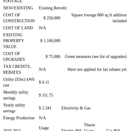
FOOTAGE
NEW/EXISTING
Existing Retrofit
COST OF
Square footage 800 sq ft addition
$ 250,000
CONSTRUCTION
included
COST OF LAND
N/A
EXISTING
PROPERTY
$ 1,100,000
VALUE
COST OF
$ 75,000
Green measures (see list of upgrades)
UPGRADES
TAX CREDITS,
N/A
Have not applied for tax rebates yet
REBATES
Utility (Elec) kWh
$ 0.11
rate
Monthly utility
$ 111.75
savings
Yearly utility
$ 1,341
Electricity & Gas
savings
Energy Production
N/A
Therm
Usage
2010-
2011
Electric Bill
Usage
Gas Bill