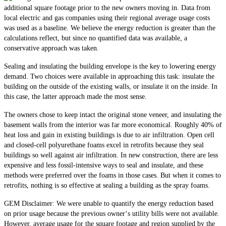
additional square footage prior to the new owners moving in. Data from
local electric and gas companies using their regional average usage costs
was used as a baseline. We believe the energy reduction is greater than the
calculations reflect, but since no quantified data was available, a
conservative approach was taken.
Sealing and insulating the building envelope is the key to lowering energy
demand. Two choices were available in approaching this task: insulate the
building on the outside of the existing walls, or insulate it on the inside. In
this case, the latter approach made the most sense.
The owners chose to keep intact the original stone veneer, and insulating the
basement walls from the interior was far more economical. Roughly 40% of
heat loss and gain in existing buildings is due to air infiltration. Open cell
and closed-cell polyurethane foams excel in retrofits because they seal
buildings so well against air infiltration. In new construction, there are less
expensive and less fossil-intensive ways to seal and insulate, and these
methods were preferred over the foams in those cases. But when it comes to
retrofits, nothing is so effective at sealing a building as the spray foams.
GEM Disclaimer: We were unable to quantify the energy reduction based
on prior usage because the previous owner‘s utility bills were not available.
However, average usage for the square footage and region supplied by the