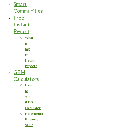
Smart
Communities
Free
Instant
Report
What
is
my
Free
Instant
Report?
GEM
Calculators
Loan
to
Value
(LTV)
Calculator
Incremental
Property
Value