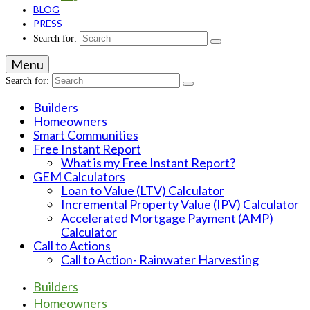
BLOG
PRESS
Search for:
Menu
Search for:
Builders
Homeowners
Smart Communities
Free Instant Report
What is my Free Instant Report?
GEM Calculators
Loan to Value (LTV) Calculator
Incremental Property Value (IPV) Calculator
Accelerated Mortgage Payment (AMP)
Calculator
Call to Actions
Call to Action- Rainwater Harvesting
Builders
Homeowners