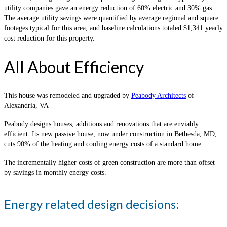
utility companies gave an energy reduction of 60% electric and 30% gas.
The average utility savings were quantified by average regional and square
footages typical for this area, and baseline calculations totaled $1,341 yearly
cost reduction for this property.
All About Efficiency
This house was remodeled and upgraded by
Peabody Architects
of
Alexandria, VA
Peabody designs houses, additions and renovations that are enviably
efficient. Its new passive house, now under construction in Bethesda, MD,
cuts 90% of the heating and cooling energy costs of a standard home.
The incrementally higher costs of green construction are more than offset
by savings in monthly energy costs.
Energy related design decisions: