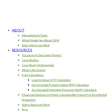
ABOUT
Management Team
What People Say About GEM
Subscribe to our Blog
RESOURCES
To Lease or Own Solar Panels?
Case Studies
Case Study Testimonials
What’s the Score?
Free Calculators
Loan to Value (LTV) Calculator
Incremental Property Value (IPV) Calculator
Accelerated Mortgage Payment (AMP) Calculator
Financial Solutions to Power a Sustainable Future For Residential
Properties
Subscribe to our Blog
Blog