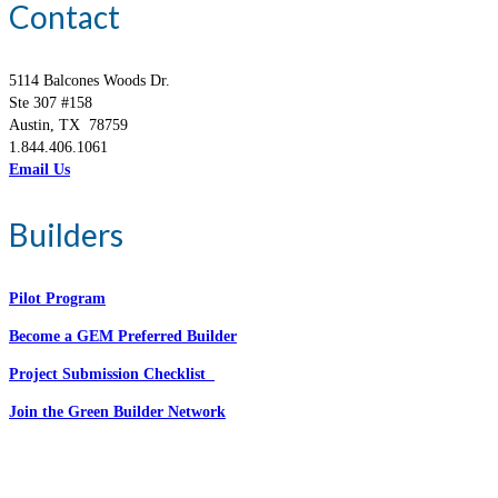
Contact
5114 Balcones Woods Dr.
Ste 307 #158
Austin, TX 78759
1.844.406.1061
Email Us
Builders
Pilot Program
Become a GEM Preferred Builder
Project Submission Checklist
Join the Green Builder Network