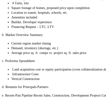
# Units, lots
Square footage of homes, proposed price upon completion
Location to transit, hospitals, schools, etc.
Amenities included
Builder, Developer experience
Financing Request – LTC, LTV
b. Market Overview Summary
Current region market timing
Demand, inventory (shortage, etc.)
Average price sq. ft. comps vs. project sq. ft. sales price
c. Proforma Spreadsheet
Land acquisition cost or equity participation (cross collateralization de
Infrastructure Costs
Vertical Construction
d. Resumes for Principals-Partners
e. Recent-Past Pipeline Recent Sales, Construction, Development Projects Co