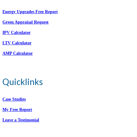
Energy Upgrades Free Report
Green Appraisal Request
IPV Calculator
LTV Calculator
AMP Calculator
Quicklinks
Case Studies
My Free Report
Leave a Testimonial