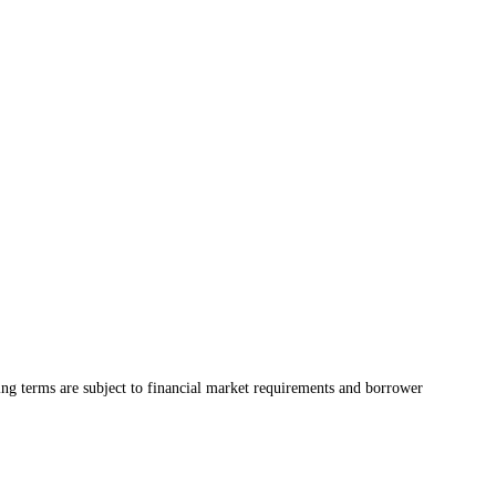
ing terms are subject to financial market requirements and borrower