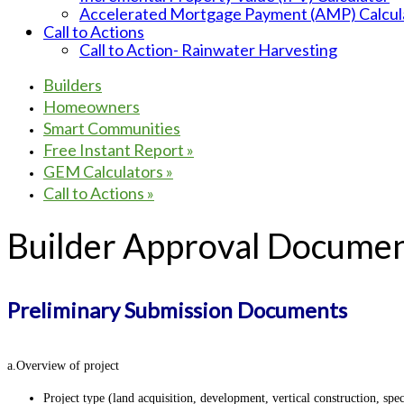
Accelerated Mortgage Payment (AMP) Calcul
Call to Actions
Call to Action- Rainwater Harvesting
Builders
Homeowners
Smart Communities
Free Instant Report
»
GEM Calculators
»
Call to Actions
»
Builder Approval Documen
Preliminary Submission Documents
a.Overview of project
Project type (land acquisition, development, vertical construction, spec