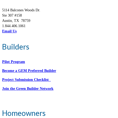
5114 Balcones Woods Dr.
Ste 307 #158
Austin, TX 78759
1.844.406.1061
Email Us
Builders
Pilot Program
Become a GEM Preferred Builder
Project Submission Checklist
Join the Green Builder Network
Homeowners