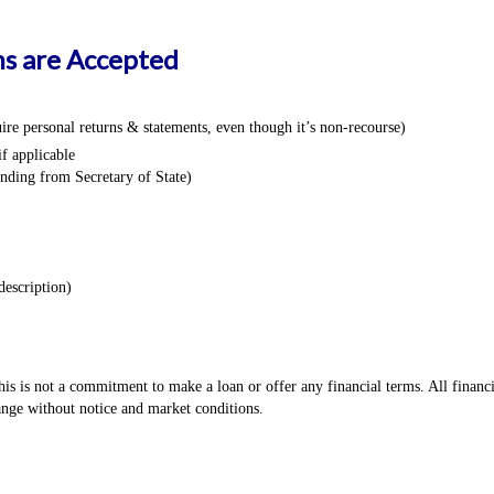
s are Accepted
re personal returns & statements, even though it’s non-recourse)
f applicable
anding from Secretary of State)
description)
s is not a commitment to make a loan or offer any financial terms. All financ
hange without notice and market conditions.