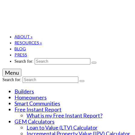
ABOUT
»
RESOURCES
»
BLOG
PRESS
Search for:
Menu
Search for:
Builders
Homeowners
Smart Communities
Free Instant Report
What is my Free Instant Report?
GEM Calculators
Loan to Value (LTV) Calculator
Incremental Property Value (IPV) Calculator