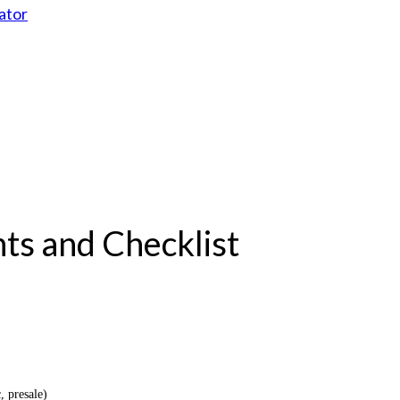
ator
ts and Checklist
, presale)