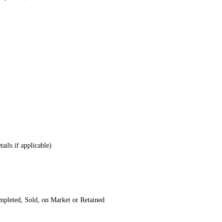
tails if applicable)
mpleted, Sold, on Market or Retained