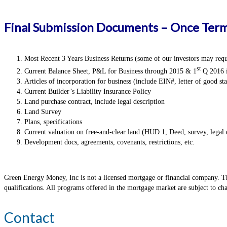
Final Submission Documents – Once Term
Most Recent 3 Years Business Returns (some of our investors may requi
st
Current Balance Sheet, P&L for Business through 2015 & 1
Q 2016 i
Articles of incorporation for business (include EIN#, letter of good st
Current Builder’s Liability Insurance Policy
Land purchase contract, include legal description
Land Survey
Plans, specifications
Current valuation on free-and-clear land (HUD 1, Deed, survey, legal 
Development docs, agreements, covenants, restrictions, etc.
Green Energy Money, Inc is not a licensed mortgage or financial company. Thi
qualifications. All programs offered in the mortgage market are subject to c
Contact