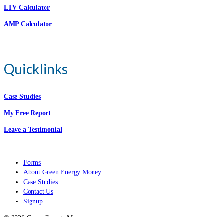
LTV Calculator
AMP Calculator
Quicklinks
Case Studies
My Free Report
Leave a Testimonial
Forms
About Green Energy Money
Case Studies
Contact Us
Signup