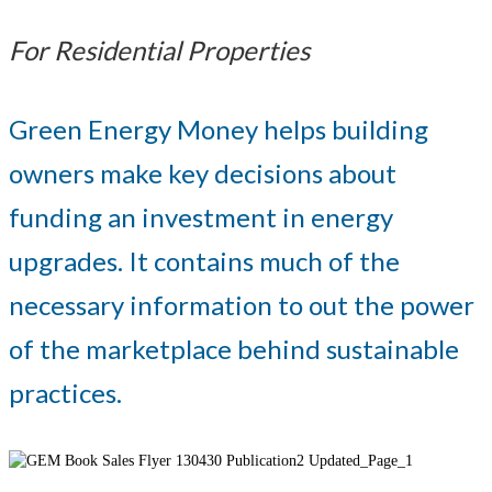
For Residential Properties
Green Energy Money helps building
owners make key decisions about
funding an investment in energy
upgrades. It contains much of the
necessary information to out the power
of the marketplace behind sustainable
practices.