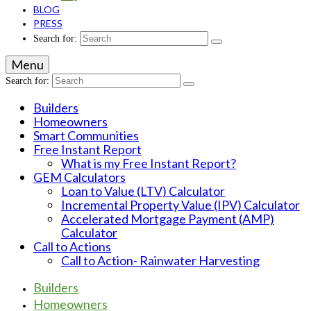
BLOG
PRESS
Search for:
Menu
Search for:
Builders
Homeowners
Smart Communities
Free Instant Report
What is my Free Instant Report?
GEM Calculators
Loan to Value (LTV) Calculator
Incremental Property Value (IPV) Calculator
Accelerated Mortgage Payment (AMP)
Calculator
Call to Actions
Call to Action- Rainwater Harvesting
Builders
Homeowners