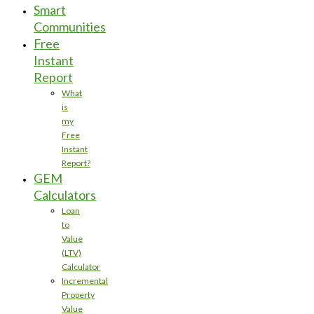
Smart
Communities
Free
Instant
Report
What
is
my
Free
Instant
Report?
GEM
Calculators
Loan
to
Value
(LTV)
Calculator
Incremental
Property
Value