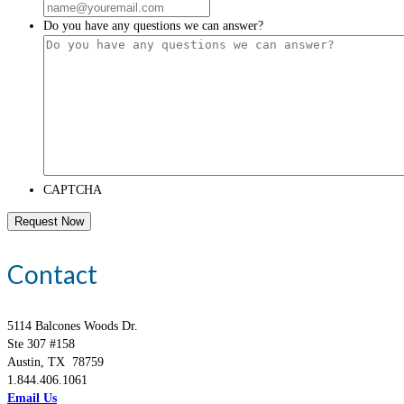
Do you have any questions we can answer?
CAPTCHA
Contact
5114 Balcones Woods Dr.
Ste 307 #158
Austin, TX 78759
1.844.406.1061
Email Us