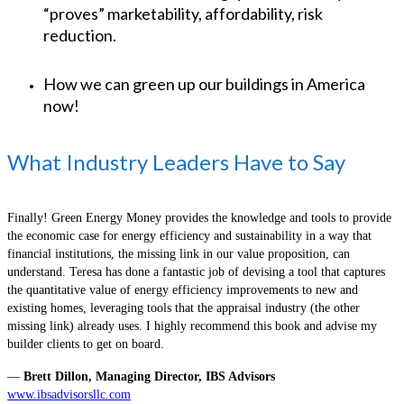
“proves” marketability, affordability, risk
reduction.
How we can green up our buildings in America
now!
What Industry Leaders Have to Say
Finally! Green Energy Money provides the knowledge and tools to provide
the economic case for energy efficiency and sustainability in a way that
financial institutions, the missing link in our value proposition, can
understand. Teresa has done a fantastic job of devising a tool that captures
the quantitative value of energy efficiency improvements to new and
existing homes, leveraging tools that the appraisal industry (the other
missing link) already uses. I highly recommend this book and advise my
builder clients to get on board.
—
Brett Dillon, Managing Director, IBS Advisors
www.ibsadvisorsllc.com