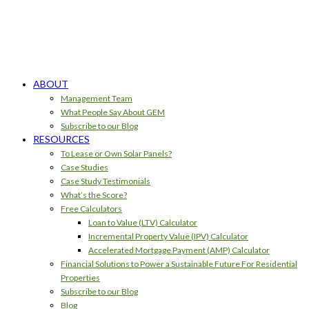
ABOUT
Management Team
What People Say About GEM
Subscribe to our Blog
RESOURCES
To Lease or Own Solar Panels?
Case Studies
Case Study Testimonials
What’s the Score?
Free Calculators
Loan to Value (LTV) Calculator
Incremental Property Value (IPV) Calculator
Accelerated Mortgage Payment (AMP) Calculator
Financial Solutions to Power a Sustainable Future For Residential
Properties
Subscribe to our Blog
Blog