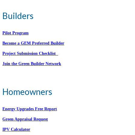
Builders
Pilot Program
Become a GEM Preferred Builder
Project Submission Checklist
Join the Green Builder Network
Homeowners
Energy Upgrades Free Report
Green Appraisal Request
IPV Calculator