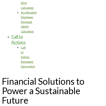
(IPV)
Calculator
Accelerated
Mortgage
Payment
(AMP)
Calculator
Call to
Actions
Call
to
Action-
Rainwater
Harvesting
Financial Solutions to
Power a Sustainable
Future