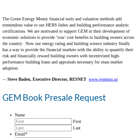
The Green Energy Money financial tools and valuation methods add
tremendous value to our HERS Index and building performance analytic
certifications. We are motivated to support GEM in their development of
economic solutions to provide ‘true’ cost benefits to building owners across
the country. Now our energy rating and building science industry finally
has a way to provide the financial markets with the ability to quantify their
risk and financially reward building owners with incentivized high-
performance building loans and appraisals necessary for mass market
adoption.
—
Steve Baden, Executive Director, RESNET
www.resnetus.us
GEM Book Presale Request
Name
First
Last
Email
*