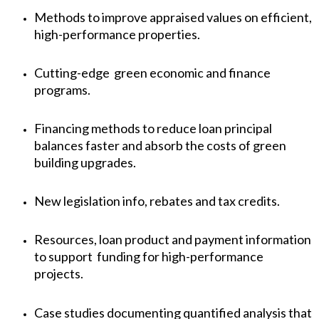
Methods to improve appraised values on efficient,
high-performance properties.
Cutting-edge green economic and finance
programs.
Financing methods to reduce loan principal
balances faster and absorb the costs of green
building upgrades.
New legislation info, rebates and tax credits.
Resources, loan product and payment information
to support funding for high-performance
projects.
Case studies documenting quantified analysis that