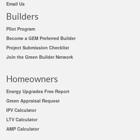
Email Us
Builders
Pilot Program
Become a GEM Preferred Builder
Project Submission Checklist
Join the Green Builder Network
Homeowners
Energy Upgrades Free Report
Green Appraisal Request
IPV Calculator
LTV Calculator
AMP Calculator