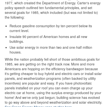
1977, which created the Department of Energy. Carter‘s energy
policy speech outlined ten fundamental principles, and set
several goals for 1985, which included (but was not limited to)
the following:
Reduce gasoline consumption by ten percent below its
current level.
Insulate 90 percent of American homes and all new
buildings.
Use solar energy in more than two and one-half million
houses.
While the nation probably fell short of those ambitious goals for
1985, we are getting on the right track now. More and more
Americans are hopping on the efficiency bandwagon because
it‘s getting cheaper to buy hybrid and electric cars or install solar
panels, and weatherization programs (often backed by utility
incentives) are popular and easy. If you have photovoltaic
panels installed on your roof you can even charge up your
electric car at home, using the surplus energy produced by your
home! And we‘ve only just begun; building science has evolved
to go way above and beyond weatherization and solar electricity.