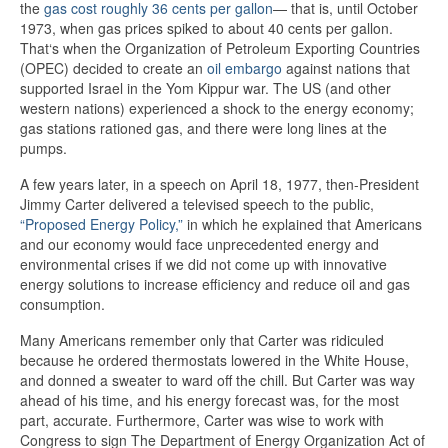
the
gas cost roughly 36 cents per gallon
— that is, until October
1973, when gas prices spiked to about 40 cents per gallon.
That‘s when the Organization of Petroleum Exporting Countries
(OPEC) decided to create an
oil embargo
against nations that
supported Israel in the Yom Kippur war. The US (and other
western nations) experienced a shock to the energy economy;
gas stations rationed gas, and there were long lines at the
pumps.
A few years later, in a speech on April 18, 1977, then-President
Jimmy Carter delivered a televised speech to the public,
“Proposed Energy Policy,”
in which he explained that Americans
and our economy would face unprecedented energy and
environmental crises if we did not come up with innovative
energy solutions to increase efficiency and reduce oil and gas
consumption.
Many Americans remember only that Carter was ridiculed
because he ordered thermostats lowered in the White House,
and donned a sweater to ward off the chill. But Carter was way
ahead of his time, and his energy forecast was, for the most
part, accurate. Furthermore, Carter was wise to work with
Congress to sign The Department of Energy Organization Act of