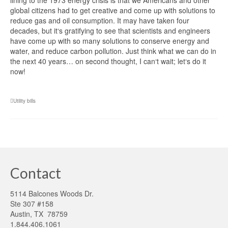
lining to the 1973 energy crisis is that we Americans and other
global citizens had to get creative and come up with solutions to
reduce gas and oil consumption. It may have taken four
decades, but it‘s gratifying to see that scientists and engineers
have come up with so many solutions to conserve energy and
water, and reduce carbon pollution. Just think what we can do in
the next 40 years… on second thought, I can‘t wait; let‘s do it
now!
Utility bills
Contact
5114 Balcones Woods Dr.
Ste 307 #158
Austin, TX 78759
1.844.406.1061