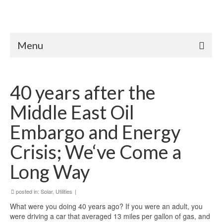
Menu
40 years after the
Middle East Oil
Embargo and Energy
Crisis; We‘ve Come a
Long Way
posted in:
Solar
,
Utilities
|
What were you doing 40 years ago? If you were an adult, you
were driving a car that averaged 13 miles per gallon of gas, and