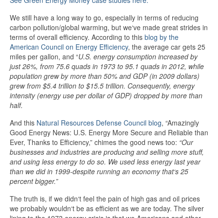
See Green Energy Money case studies here.
We still have a long way to go, especially in terms of reducing
carbon pollution/global warming, but we‘ve made great strides in
terms of overall efficiency. According to this
blog by the
American Council on Energy Efficiency
, the average car gets 25
miles per gallon, and “
U.S. energy consumption increased by
just 26%, from 75.6 quads in 1973 to 95.1 quads in 2012, while
population grew by more than 50% and GDP (in 2009 dollars)
grew from $5.4 trillion to $15.5 trillion. Consequently, energy
intensity (energy use per dollar of GDP) dropped by more than
half.
And this
Natural Resources Defense Council blog
, “Amazingly
Good Energy News: U.S. Energy More Secure and Reliable than
Ever, Thanks to Efficiency,” chimes the good news too:
“Our
businesses and industries are producing and selling more stuff,
and using less energy to do so. We used less energy last year
than we did in 1999-despite running an economy that‘s 25
percent bigger.”
The truth is, if we didn‘t feel the pain of high gas and oil prices
we probably wouldn‘t be as efficient as we are today. The silver