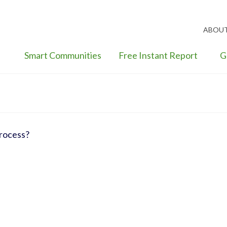
ABOU
Smart Communities
Free Instant Report
G
process?