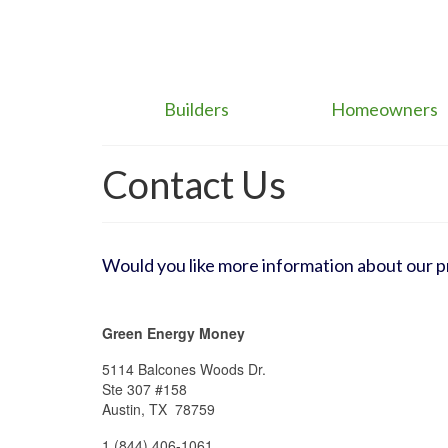
Builders
Homeowners
Contact Us
Would you like more information about our 
Green Energy Money
5114 Balcones Woods Dr.
Ste 307 #158
Austin, TX 78759
1 (844) 406-1061