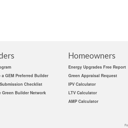
ders
Homeowners
rogram
Energy Upgrades Free Report
a GEM Preferred Builder
Green Appraisal Request
 Submission Checklist
IPV Calculator
e Green Builder Network
LTV Calculator
AMP Calculator
Fo