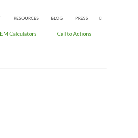
T
RESOURCES
BLOG
PRESS
EM Calculators
Call to Actions