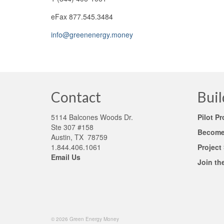
eFax 877.545.3484
info@greenenergy.money
Contact
Buil
5114 Balcones Woods Dr.
Pilot P
Ste 307 #158
Become 
Austin, TX 78759
1.844.406.1061
Project
Email Us
Join th
© 2026 Green Energy Money