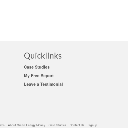
Quicklinks
Case Studies
My Free Report
Leave a Testimonial
rms
About Green Energy Money
Case Studies
Contact Us
Signup