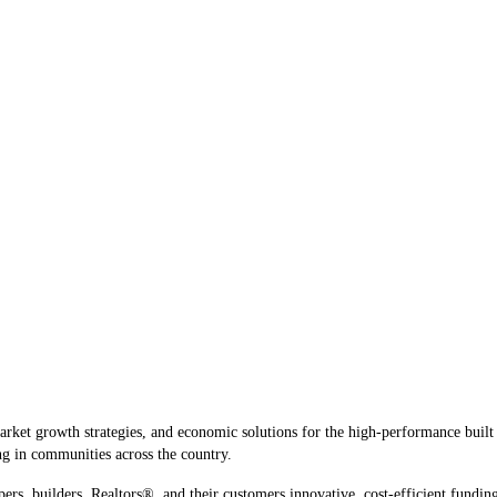
rket growth strategies, and economic solutions for the high-performance built 
g in communities across the country.
pers, builders, Realtors®, and their customers innovative, cost-efficient funding