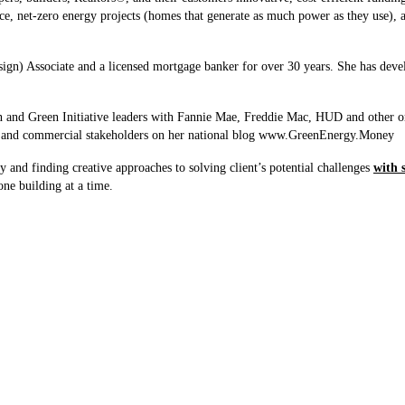
 net-zero energy projects (homes that generate as much power as they use), as 
gn) Associate and a licensed mortgage banker for over 30 years. She has deve
on and Green Initiative leaders with Fannie Mae, Freddie Mac, HUD and other o
ial and commercial stakeholders on her national blog www.GreenEnergy.Money
 and finding creative approaches to solving client’s potential challenges
with 
one building at a time.