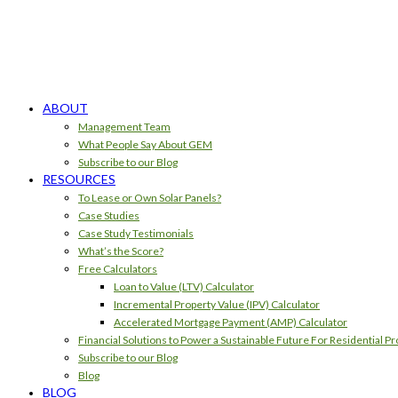
ABOUT
Management Team
What People Say About GEM
Subscribe to our Blog
RESOURCES
To Lease or Own Solar Panels?
Case Studies
Case Study Testimonials
What’s the Score?
Free Calculators
Loan to Value (LTV) Calculator
Incremental Property Value (IPV) Calculator
Accelerated Mortgage Payment (AMP) Calculator
Financial Solutions to Power a Sustainable Future For Residential Pr
Subscribe to our Blog
Blog
BLOG