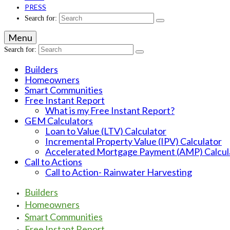
PRESS
Search for:
Menu
Search for:
Builders
Homeowners
Smart Communities
Free Instant Report
What is my Free Instant Report?
GEM Calculators
Loan to Value (LTV) Calculator
Incremental Property Value (IPV) Calculator
Accelerated Mortgage Payment (AMP) Calcul
Call to Actions
Call to Action- Rainwater Harvesting
Builders
Homeowners
Smart Communities
Free Instant Report