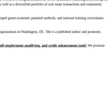
well as a diversified portfolio of real estate transactions and community
loped green-economic patented methods, and national training curriculums
rganizations in Washington, DC. She is a published author and promotes
self-employment qualifying, and credit enhancement tools!
We promote