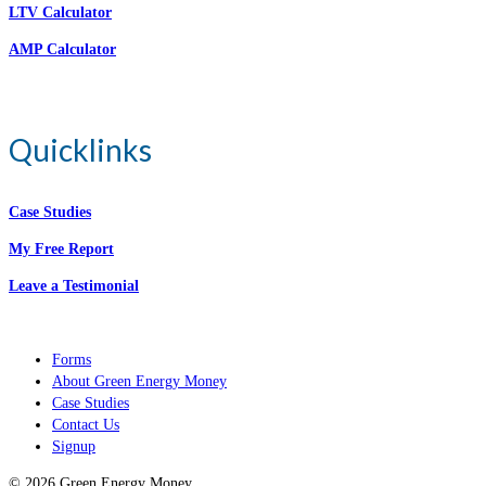
LTV Calculator
AMP Calculator
Quicklinks
Case Studies
My Free Report
Leave a Testimonial
Forms
About Green Energy Money
Case Studies
Contact Us
Signup
© 2026 Green Energy Money