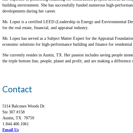
building environment. She has successfully funded numerous high-performance,
developments during her career.
Ms. Lopez is a certified LEED (Leadership in Energy and Environmental Desi
for the real estate, financial, and appraisal industry.
Ms. Lopez has served as a Subject Matter Expert for the Appraisal Foundati
economic solutions for high-performance building and finance for resident
She currently resides in Austin, TX. Her passion includes saving people money
the triple bottom line, people, planet and profit; and are making a difference 
Contact
5114 Balcones Woods Dr.
Ste 307 #158
Austin, TX 78759
1.844.406.1061
Email Us