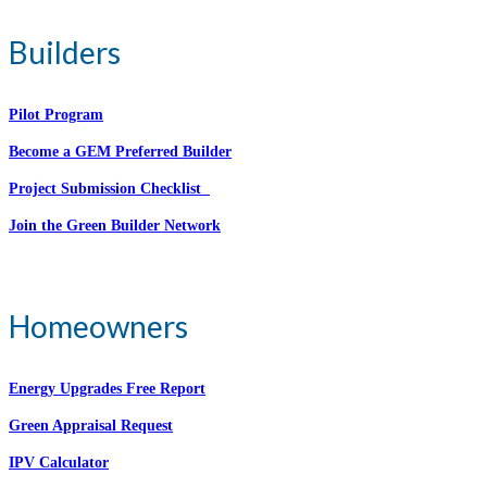
Builders
Pilot Program
Become a GEM Preferred Builder
Project Submission Checklist
Join the Green Builder Network
Homeowners
Energy Upgrades Free Report
Green Appraisal Request
IPV Calculator