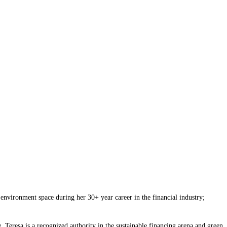
environment space during her 30+ year career in the financial industry;
. Teresa is a recognized authority in the sustainable financing arena and green