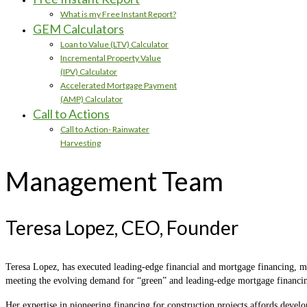
What is my Free Instant Report?
GEM Calculators
Loan to Value (LTV) Calculator
Incremental Property Value
(IPV) Calculator
Accelerated Mortgage Payment
(AMP) Calculator
Call to Actions
Call to Action- Rainwater
Harvesting
Management Team
Teresa Lopez, CEO, Founder
Teresa Lopez, has executed leading-edge financial and mortgage financing, ma
meeting the evolving demand for “green” and leading-edge mortgage financin
Her expertise in pioneering financing for construction projects affords develo