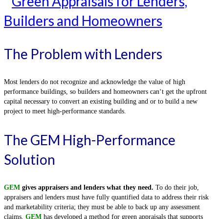
The Problem with Lenders
Most lenders do not recognize and acknowledge the value of high
performance buildings, so builders and homeowners can‘t get the upfront
capital necessary to convert an existing building and or to build a new
project to meet high-performance standards.
The GEM High-Performance
Solution
GEM
gives appraisers and lenders what they need.
To do their job,
appraisers and lenders must have fully quantified data to address their risk
and marketability criteria; they must be able to back up any assessment
claims.
GEM
has developed a method for green appraisals that supports