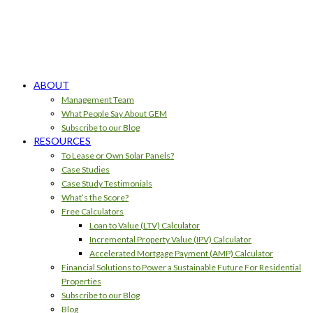
ABOUT
Management Team
What People Say About GEM
Subscribe to our Blog
RESOURCES
To Lease or Own Solar Panels?
Case Studies
Case Study Testimonials
What’s the Score?
Free Calculators
Loan to Value (LTV) Calculator
Incremental Property Value (IPV) Calculator
Accelerated Mortgage Payment (AMP) Calculator
Financial Solutions to Power a Sustainable Future For Residential
Properties
Subscribe to our Blog
Blog