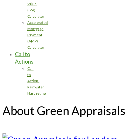
Value
(IPV)
Calculator
Accelerated
Mortgage
Payment
(AMP)
Calculator
Call to
Actions
Call
to
Action-
Rainwater
Harvesting
About Green Appraisals