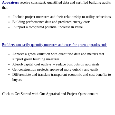
Appraisers
receive consistent, quantified data and certified building audits
that:
Include project measures and their relationship to utility reductions
Building performance data and predicted energy costs
·
Support a
recognized
potential increase in value
Builders
can easily quantify measures and costs for green upgrades and:
Achieve a green valuation with quantified data and metrics that
support green building measures
Absorb capital cost outlays – reduce bust outs on appraisals
Get construction projects approved more quickly and easily
Differentiate and translate transparent economic and cost benefits to
buyers
Click to Get Started with Our Appraisal and Project Questionnaire