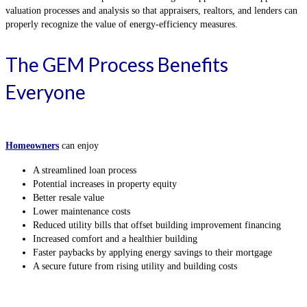
valuation processes and analysis so that appraisers, realtors, and lenders can
properly recognize the value of energy-efficiency measures.
The GEM Process Benefits
Everyone
Homeowners
can enjoy
A streamlined loan process
Potential increases in property equity
Better resale value
Lower maintenance costs
Reduced utility bills that offset building improvement financing
Increased comfort and a healthier building
Faster paybacks by applying energy savings to their mortgage
A secure future from rising utility and building costs