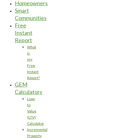
Homeowners
Smart
Communities
Free
Instant
Report
What
is
my
Free
Instant
Report?
GEM
Calculators
Loan
to
Value
(LTV)
Calculator
Incremental
Property