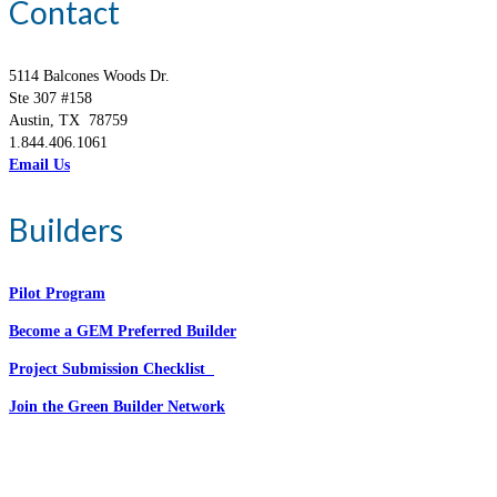
Contact
5114 Balcones Woods Dr.
Ste 307 #158
Austin, TX 78759
1.844.406.1061
Email Us
Builders
Pilot Program
Become a GEM Preferred Builder
Project Submission Checklist
Join the Green Builder Network