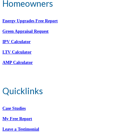
Homeowners
Energy Upgrades Free Report
Green Appraisal Request
IPV Calculator
LTV Calculator
AMP Calculator
Quicklinks
Case Studies
My Free Report
Leave a Testimonial