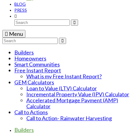
BLOG
PRESS
Search
for:
Menu
Search
for:
Builders
Homeowners
Smart Communities
Free Instant Report
What is my Free Instant Report?
GEM Calculators
Loan to Value (LTV) Calculator
Incremental Property Value (IPV) Calculator
Accelerated Mortgage Payment (AMP)
Calculator
Call to Actions
Call to Action- Rainwater Harvesting
Builders