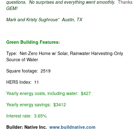
questions. No surprises and everything went smoothly.
Thanks
GEM!
Mark and Kristy Sughroue” Austin, TX
Green Building Features:
Type: Net-Zero Home w/ Solar, Rainwater Harvesting-Only
Source of Water
Square footage: 2519
HERS Index: 11
Yearly energy costs, including water: $427
Yearly energy savings: $3412
Interest rate: 3.65%
Builder:
Native Inc.
www.buildnative.com