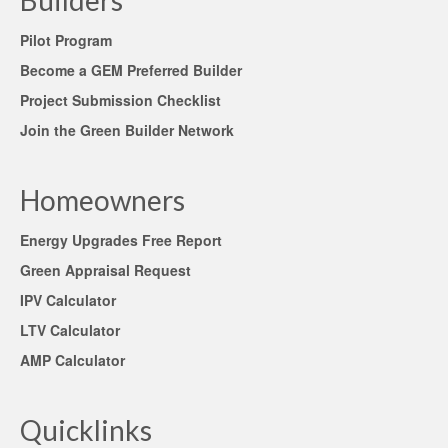
Builders
Pilot Program
Become a GEM Preferred Builder
Project Submission Checklist
Join the Green Builder Network
Homeowners
Energy Upgrades Free Report
Green Appraisal Request
IPV Calculator
LTV Calculator
AMP Calculator
Quicklinks