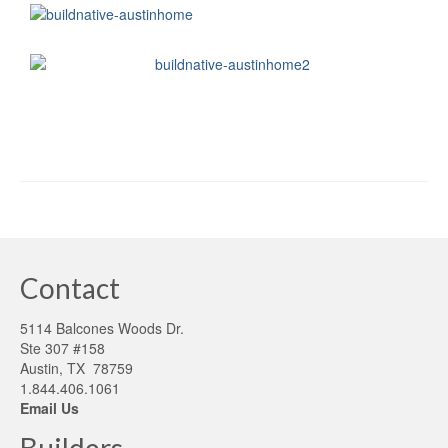
Contact
5114 Balcones Woods Dr.
Ste 307 #158
Austin, TX 78759
1.844.406.1061
Email Us