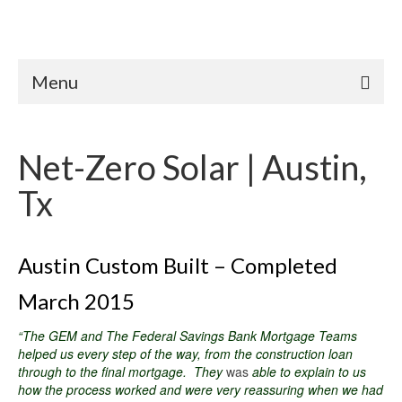
Menu
Net-Zero Solar | Austin,
Tx
Austin Custom Built – Completed
March 2015
“The GEM and The Federal Savings Bank Mortgage Teams
helped us every step of the way, from the construction loan
through to the final mortgage. They
was
able to explain to us
how the process worked and were very reassuring when we had