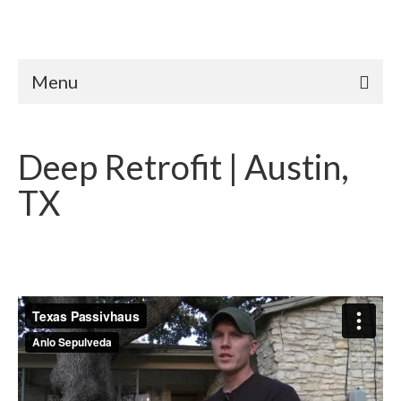
Menu
Deep Retrofit | Austin,
TX