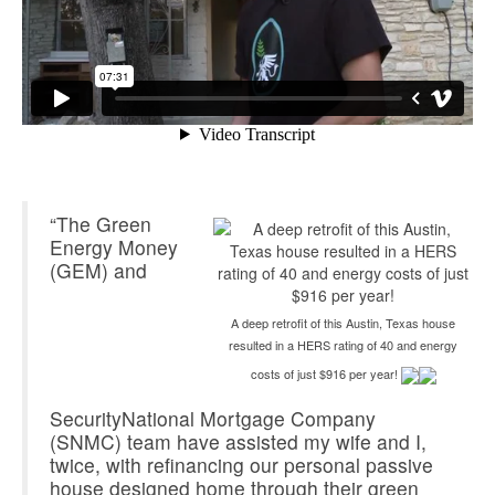
“The Green
Energy Money
(GEM) and
A deep retrofit of this Austin, Texas house
resulted in a HERS rating of 40 and energy
costs of just $916 per year!
SecurityNational Mortgage Company
(SNMC) team have assisted my wife and I,
twice, with refinancing our personal passive
house designed home through their green