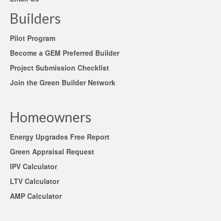
Builders
Pilot Program
Become a GEM Preferred Builder
Project Submission Checklist
Join the Green Builder Network
Homeowners
Energy Upgrades Free Report
Green Appraisal Request
IPV Calculator
LTV Calculator
AMP Calculator