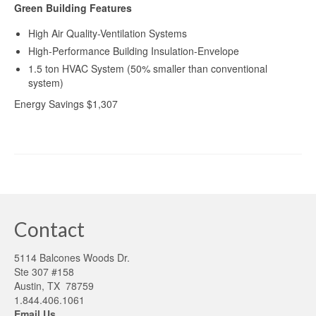
Green Building Features
High Air Quality-Ventilation Systems
High-Performance Building Insulation-Envelope
1.5 ton HVAC System (50% smaller than conventional
system)
Energy Savings $1,307
Contact
5114 Balcones Woods Dr.
Ste 307 #158
Austin, TX 78759
1.844.406.1061
Email Us