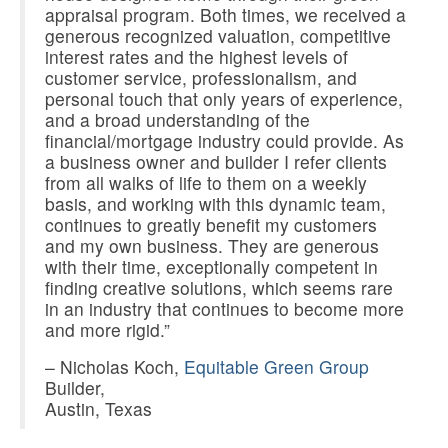
appraisal program. Both times, we received a
generous recognized valuation, competitive
interest rates and the highest levels of
customer service, professionalism, and
personal touch that only years of experience,
and a broad understanding of the
financial/mortgage industry could provide. As
a business owner and builder I refer clients
from all walks of life to them on a weekly
basis, and working with this dynamic team,
continues to greatly benefit my customers
and my own business. They are generous
with their time, exceptionally competent in
finding creative solutions, which seems rare
in an industry that continues to become more
and more rigid.”
– Nicholas Koch,
Equitable Green Group
Builder,
Austin, Texas