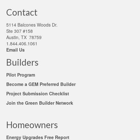
Contact
5114 Balcones Woods Dr.
Ste 307 #158
Austin, TX 78759
1.844.406.1061
Email Us
Builders
Pilot Program
Become a GEM Preferred Builder
Project Submission Checklist
Join the Green Builder Network
Homeowners
Energy Upgrades Free Report