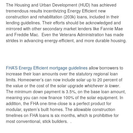
The Housing and Urban Development (HUD) has achieved
tremendous results incentivizing Energy Efficient new
construction and rehabilitation (203k) loans, included in their
lending guidelines. Their efforts should be acknowledged and
mirrored with other secondary market lenders like Fannie Mae
and Freddie Mac. Even the Veterans Administration has made
strides in advancing energy-efficient, and more durable housing.
FHA’S Energy Efficient mortgage guidelines
allow borrowers to
increase their loan amounts over the statutory regional loan
limits. Homeowner’s can now include solar up to 20 percent of
the value or the cost of the solar upgrade
whichever is lower
.
The minimum down payment is 3.5%, on the base loan amount,
meaning you can now finance 100% of the solar equipment. In
addition, the FHA one-time-close is a perfect product for
modular, system’s built homes. The allowable construction
timelines on FHA loans is six months, which is prohibitive for
most conventional, stick builders. .