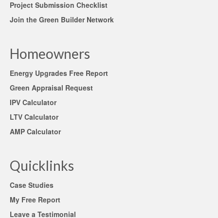
Project Submission Checklist
Join the Green Builder Network
Homeowners
Energy Upgrades Free Report
Green Appraisal Request
IPV Calculator
LTV Calculator
AMP Calculator
Quicklinks
Case Studies
My Free Report
Leave a Testimonial