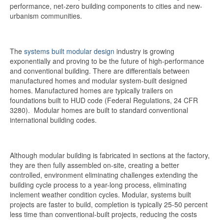
performance, net-zero building components to cities and new-
urbanism communities.
The
systems built modular design
industry is growing
exponentially and proving to be the future of high-performance
and conventional building. There are differentials between
manufactured homes and modular system-built designed
homes. Manufactured homes are typically trailers on
foundations built to HUD code (Federal Regulations, 24 CFR
3280). Modular homes are built to standard conventional
international building codes.
Although modular building is fabricated in sections at the factory,
they are then fully assembled on-site, creating a better
controlled, environment eliminating challenges extending the
building cycle process to a year-long process, eliminating
inclement weather condition cycles. Modular, systems built
projects are faster to build, completion is typically 25-50 percent
less time than conventional-built projects, reducing the costs