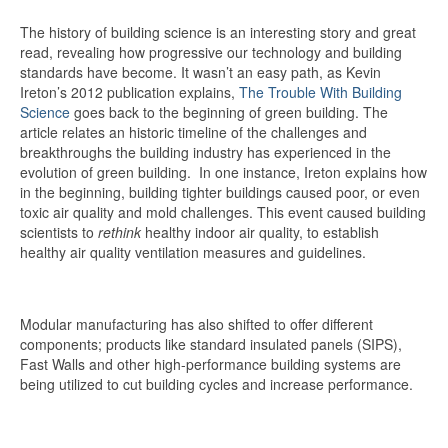
The history of building science is an interesting story and great
read, revealing how progressive our technology and building
standards have become. It wasn’t an easy path, as Kevin
Ireton’s 2012 publication explains,
The Trouble With Building
Science
goes back to the beginning of green building. The
article relates an historic timeline of the challenges and
breakthroughs the building industry has experienced in the
evolution of green building. In one instance, Ireton explains how
in the beginning, building tighter buildings caused poor, or even
toxic air quality and mold challenges. This event caused building
scientists to
rethink
healthy indoor air quality, to establish
healthy air quality ventilation measures and guidelines.
Modular manufacturing has also shifted to offer different
components; products like standard insulated panels (SIPS),
Fast Walls and other high-performance building systems are
being utilized to cut building cycles and increase performance.