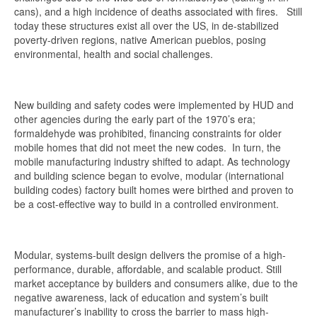
cans), and a high incidence of deaths associated with fires. Still
today these structures exist all over the US, in de-stabilized
poverty-driven regions, native American pueblos, posing
environmental, health and social challenges.
New building and safety codes were implemented by HUD and
other agencies during the early part of the 1970’s era;
formaldehyde was prohibited, financing constraints for older
mobile homes that did not meet the new codes. In turn, the
mobile manufacturing industry shifted to adapt. As technology
and building science began to evolve, modular (international
building codes) factory built homes were birthed and proven to
be a cost-effective way to build in a controlled environment.
Modular, systems-built design delivers the promise of a high-
performance, durable, affordable, and scalable product. Still
market acceptance by builders and consumers alike, due to the
negative awareness, lack of education and system’s built
manufacturer’s inability to cross the barrier to mass high-