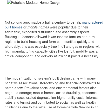
Not so long ago, maybe a half a century to be fair,
manufactured
built homes
or
mobile homes
were popular due to their
affordable, expedited distribution and assembly aspects.
Building in factories allowed lower income families and rural
regions to build housing and form communities quickly and
affordably; this was especially true in oil and gas or regions with
high manufacturing capacity, cities like Detroit; mobility was a
critical component, and delivery at low cost points a necessity.
The modernization of system’s built design came with many
negative associations; stereotyping and financial constraints to
name a few. Prevalent social and environmental factors also
began to emerge; mobile homes lacked durability, economic
stability (accelerated depreciation-higher utility costs, interest
rates and terms) and contributed to social, as well as health
challenges due to the wide use of formaldehyde (baking in tin