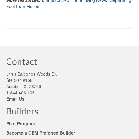
More resources:
Manufactured Home Living News -Separating
Fact from Fiction
Contact
5114 Balcones Woods Dr.
Ste 307 #158
Austin, TX 78759
1.844.406.1061
Email Us
Builders
Pilot Program
Become a GEM Preferred Builder