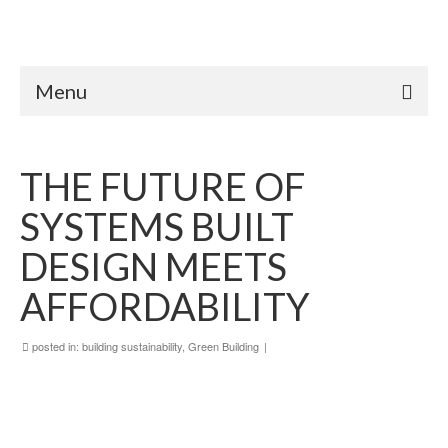
Menu
THE FUTURE OF
SYSTEMS BUILT
DESIGN MEETS
AFFORDABILITY
posted in:
building sustainability
,
Green Building
|