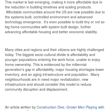
This market is fast emerging, making it more affordable due to
the reduction in building timelines and scaling products.
Affordable communities around the US are now possible due to
the systems-built, controlled environment and advanced
technology emergence. It’s even possible to build tiny or not so
big home communities with system built design, further
advancing affordable housing and better economic stability.
Many cities and regions and their citizens are highly challenged
today. The biggest socio-cultural divide is affordability and
younger populations entering the work force, unable to enjoy
home ownership. This is evidenced by the millennial
generation’s gap in affordability, major housing shortages-lower
inventory, and an aging infrastructure and population. Many
neighbourhoods are in need major revitalization, new
infrastructure and should consider this model to reduce
community disruption and displacement.
An article written by
Construction Dive, Grown Men Playing with