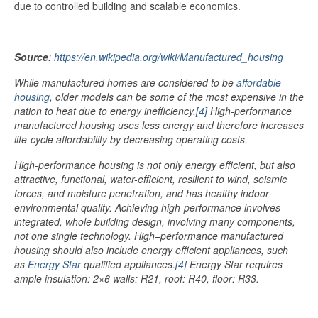
due to controlled building and scalable economics.
Source
:
https://en.wikipedia.org/wiki/Manufactured_housing
While manufactured homes are considered to be
affordable
housing
, older models can be some of the most expensive in the
nation to heat due to energy inefficiency.
[4]
High-performance
manufactured housing uses less energy and therefore increases
life-cycle affordability by decreasing operating costs
.
High-performance housing is not only energy efficient, but also
attractive, functional, water-efficient, resilient to wind, seismic
forces, and moisture penetration, and has healthy indoor
environmental quality. Achieving high-performance involves
integrated, whole building design, involving many components,
not one single technology. High–performance manufactured
housing should also include energy efficient appliances, such
as
Energy Star
qualified appliances.
[4]
Energy Star requires
ample insulation: 2×6 walls: R21, roof: R40, floor: R33.