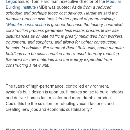
Legos
issue; Tom
Hardiman, executive director of the
Modular
Building Institute
(MBI) was quoted:
Aside
from a reduced
schedule and perhaps those cost savings, Hardiman said the
modular process also taps into the appeal of green building.
“
Modular construction
is greener because the factory-controlled
construction process generates less waste; creates fewer site
disturbances as on-site traffic is greatly minimized from workers,
equipment, and suppliers; and allows for tighter construction,”
he said. In addition, like some of Panel Built units, some modular
buildings can be disassembled and re-used, thereby reducing
the need for raw materials and the energy expended from
constructing a new unit.
The future of high-performance, controlled environment,
system’s built design is upon us. It makes sense to build indoors
and deliver homes faster, safer and more durable product.
Could this be the solution for retooling vacant factories and
creating new jobs and economic sustainability?