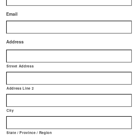
Email
Address
Street Address
Address Line 2
City
State / Province / Region