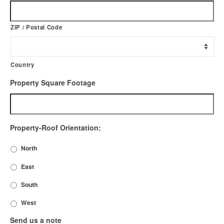
ZIP / Postal Code
Country
Property Square Footage
Property-Roof Orientation:
North
East
South
West
Send us a note