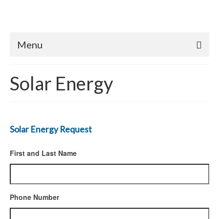
Menu
Solar Energy
Solar Energy Request
First and Last Name
Phone Number