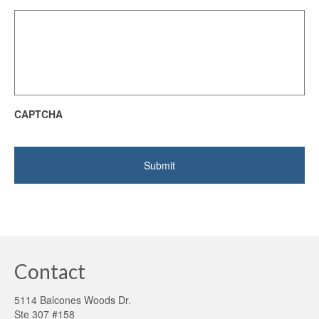
CAPTCHA
Contact
5114 Balcones Woods Dr.
Ste 307 #158