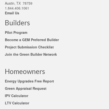
Austin, TX 78759
1.844.406.1061
Email Us
Builders
Pilot Program
Become a GEM Preferred Builder
Project Submission Checklist
Join the Green Builder Network
Homeowners
Energy Upgrades Free Report
Green Appraisal Request
IPV Calculator
LTV Calculator