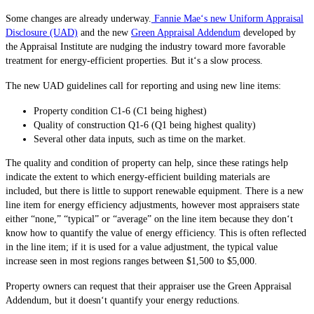
Some changes are already underway.
Fannie Mae‘s new Uniform Appraisal
Disclosure (UAD)
and the new
Green Appraisal Addendum
developed by
the Appraisal Institute are nudging the industry toward more favorable
treatment for energy-efficient properties. But it‘s a slow process.
The new UAD guidelines call for reporting and using new line items:
Property condition C1-6 (C1 being highest)
Quality of construction Q1-6 (Q1 being highest quality)
Several other data inputs, such as time on the market.
The quality and condition of property can help, since these ratings help
indicate the extent to which energy-efficient building materials are
included, but there is little to support renewable equipment. There is a new
line item for energy efficiency adjustments, however most appraisers state
either “none,” “typical” or “average” on the line item because they don‘t
know how to quantify the value of energy efficiency. This is often reflected
in the line item; if it is used for a value adjustment, the typical value
increase seen in most regions ranges between $1,500 to $5,000.
Property owners can request that their appraiser use the Green Appraisal
Addendum, but it doesn‘t quantify your energy reductions.