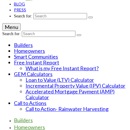
BLOG
PRESS
Search for:
Menu
Search for:
Builders
Homeowners
Smart Communities
Free Instant Report
What is my Free Instant Report?
GEM Calculators
Loan to Value (LTV) Calculator
Incremental Property Value (IPV) Calculator
Accelerated Mortgage Payment (AMP)
Calculator
Call to Actions
Call to Action- Rainwater Harvesting
Builders
Homeowners