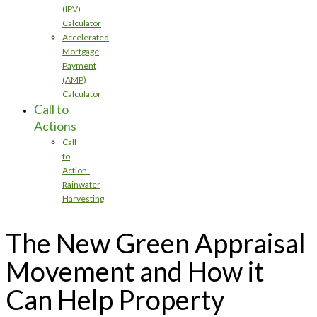
(IPV)
Calculator
Accelerated
Mortgage
Payment
(AMP)
Calculator
Call to
Actions
Call
to
Action-
Rainwater
Harvesting
The New Green Appraisal
Movement and How it
Can Help Property