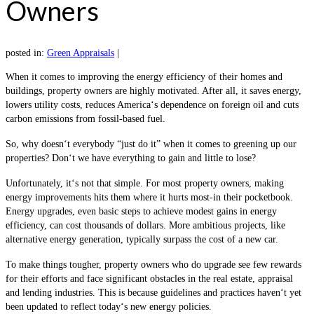
Owners
posted in:
Green Appraisals
|
When it comes to improving the energy efficiency of their homes and
buildings, property owners are highly motivated. After all, it saves energy,
lowers utility costs, reduces America‘s dependence on foreign oil and cuts
carbon emissions from fossil-based fuel.
So, why doesn‘t everybody “just do it” when it comes to greening up our
properties? Don‘t we have everything to gain and little to lose?
Unfortunately, it‘s not that simple. For most property owners, making
energy improvements hits them where it hurts most-in their pocketbook.
Energy upgrades, even basic steps to achieve modest gains in energy
efficiency, can cost thousands of dollars. More ambitious projects, like
alternative energy generation, typically surpass the cost of a new car.
To make things tougher, property owners who do upgrade see few rewards
for their efforts and face significant obstacles in the real estate, appraisal
and lending industries. This is because guidelines and practices haven‘t yet
been updated to reflect today‘s new energy policies.