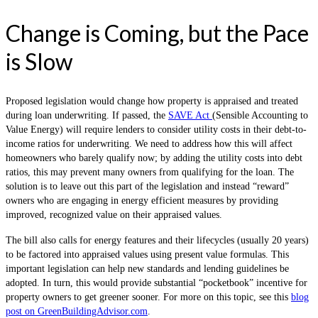
Change is Coming, but the Pace
is Slow
Proposed legislation would change how property is appraised and treated
during loan underwriting. If passed, the
SAVE Act
(Sensible Accounting to
Value Energy) will require lenders to consider utility costs in their debt-to-
income ratios for underwriting. We need to address how this will affect
homeowners who barely qualify now; by adding the utility costs into debt
ratios, this may prevent many owners from qualifying for the loan. The
solution is to leave out this part of the legislation and instead “reward”
owners who are engaging in energy efficient measures by providing
improved, recognized value on their appraised values.
The bill also calls for energy features and their lifecycles (usually 20 years)
to be factored into appraised values using present value formulas. This
important legislation can help new standards and lending guidelines be
adopted. In turn, this would provide substantial “pocketbook” incentive for
property owners to get greener sooner. For more on this topic, see this
blog
post on GreenBuildingAdvisor.com
.