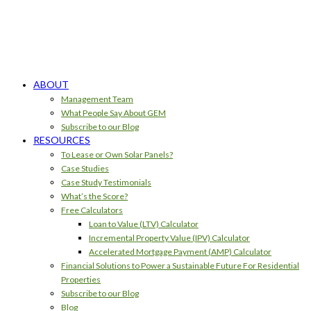
ABOUT
Management Team
What People Say About GEM
Subscribe to our Blog
RESOURCES
To Lease or Own Solar Panels?
Case Studies
Case Study Testimonials
What’s the Score?
Free Calculators
Loan to Value (LTV) Calculator
Incremental Property Value (IPV) Calculator
Accelerated Mortgage Payment (AMP) Calculator
Financial Solutions to Power a Sustainable Future For Residential
Properties
Subscribe to our Blog
Blog