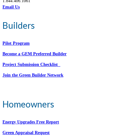
1.844.406.1061
Email Us
Builders
Pilot Program
Become a GEM Preferred Builder
Project Submission Checklist
Join the Green Builder Network
Homeowners
Energy Upgrades Free Report
Green Appraisal Request