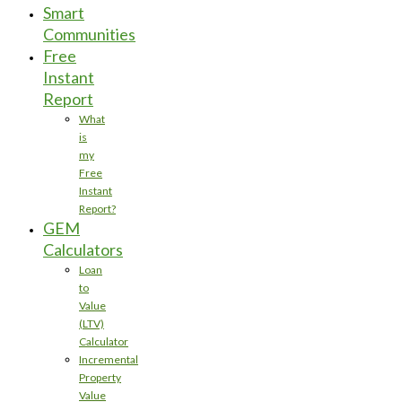
Smart
Communities
Free
Instant
Report
What
is
my
Free
Instant
Report?
GEM
Calculators
Loan
to
Value
(LTV)
Calculator
Incremental
Property
Value