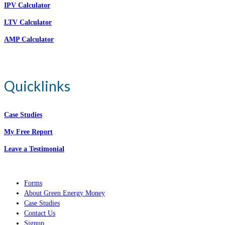
IPV Calculator
LTV Calculator
AMP Calculator
Quicklinks
Case Studies
My Free Report
Leave a Testimonial
Forms
About Green Energy Money
Case Studies
Contact Us
Signup