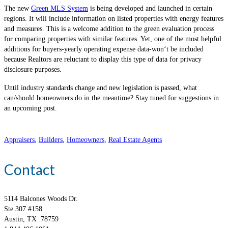
The new
Green MLS System
is being developed and launched in certain
regions. It will include information on listed properties with energy features
and measures. This is a welcome addition to the green evaluation process
for comparing properties with similar features. Yet, one of the most helpful
additions for buyers-yearly operating expense data-won‘t be included
because Realtors are reluctant to display this type of data for privacy
disclosure purposes.
Until industry standards change and new legislation is passed, what
can/should homeowners do in the meantime? Stay tuned for suggestions in
an upcoming post.
Appraisers
,
Builders
,
Homeowners
,
Real Estate Agents
Contact
5114 Balcones Woods Dr.
Ste 307 #158
Austin, TX 78759