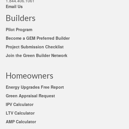
1.844.406.1061
Email Us
Builders
Pilot Program
Become a GEM Preferred Builder
Project Submission Checklist
Join the Green Builder Network
Homeowners
Energy Upgrades Free Report
Green Appraisal Request
IPV Calculator
LTV Calculator
AMP Calculator