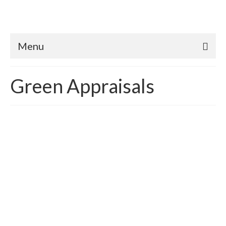
Menu
Green Appraisals
Better than Code Homes:
Translating & Quantifying
Appraisal Value
posted in:
Case Study
,
Green Appraisals
,
HERS rating
|