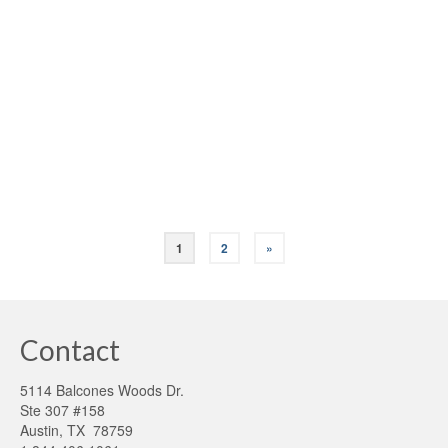
posted in:
Green Appraisals
,
HERS rating
,
Home Energy Score (HES)
|
Why get a professional energy audit on your home? Here
are four good reasons: An energy audit on an existing
older building is the first step toward understanding a
structure’s unique needs and capacities. By assessing the
building’s current state, …
Read More
1
2
»
Contact
5114 Balcones Woods Dr.
Ste 307 #158
Austin, TX 78759