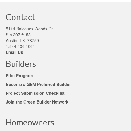
Contact
5114 Balcones Woods Dr.
Ste 307 #158
Austin, TX 78759
1.844.406.1061
Email Us
Builders
Pilot Program
Become a GEM Preferred Builder
Project Submission Checklist
Join the Green Builder Network
Homeowners