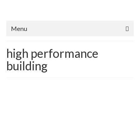
Menu
high performance
building
Better than Code Homes:
Translating & Quantifying
Appraisal Value