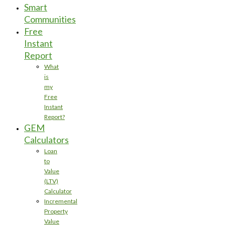
Smart
Communities
Free
Instant
Report
What
is
my
Free
Instant
Report?
GEM
Calculators
Loan
to
Value
(LTV)
Calculator
Incremental
Property
Value