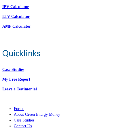
IPV Calculator
LTV Calculator
AMP Calculator
Quicklinks
Case Studies
My Free Report
Leave a Testimonial
Forms
About Green Energy Money
Case Studies
Contact Us