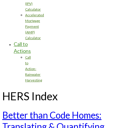
(IPV)
Calculator
Accelerated
Mortgage
Payment
(AMP)
Calculator
Call to
Actions
Call
to
Action-
Rainwater
Harvesting
HERS Index
Better than Code Homes:
Translating & Quantifying