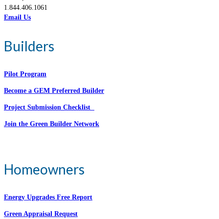
1.844.406.1061
Email Us
Builders
Pilot Program
Become a GEM Preferred Builder
Project Submission Checklist
Join the Green Builder Network
Homeowners
Energy Upgrades Free Report
Green Appraisal Request