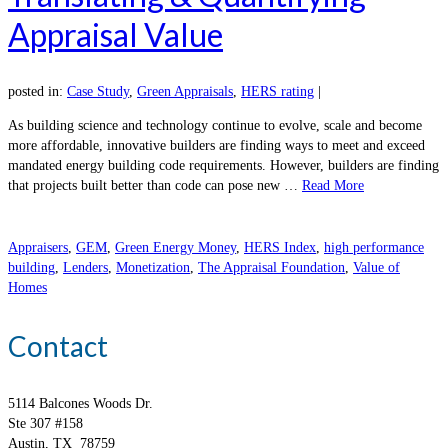
Appraisal Value
posted in:
Case Study
,
Green Appraisals
,
HERS rating
|
As building science and technology continue to evolve, scale and become
more affordable, innovative builders are finding ways to meet and exceed
mandated energy building code requirements. However, builders are finding
that projects built better than code can pose new …
Read More
Appraisers
,
GEM
,
Green Energy Money
,
HERS Index
,
high performance
building
,
Lenders
,
Monetization
,
The Appraisal Foundation
,
Value of
Homes
Contact
5114 Balcones Woods Dr.
Ste 307 #158
Austin, TX 78759