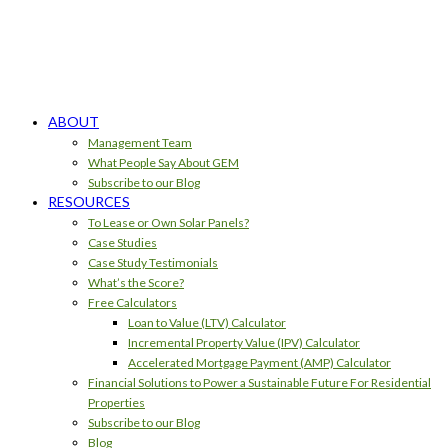
ABOUT
Management Team
What People Say About GEM
Subscribe to our Blog
RESOURCES
To Lease or Own Solar Panels?
Case Studies
Case Study Testimonials
What’s the Score?
Free Calculators
Loan to Value (LTV) Calculator
Incremental Property Value (IPV) Calculator
Accelerated Mortgage Payment (AMP) Calculator
Financial Solutions to Power a Sustainable Future For Residential
Properties
Subscribe to our Blog
Blog