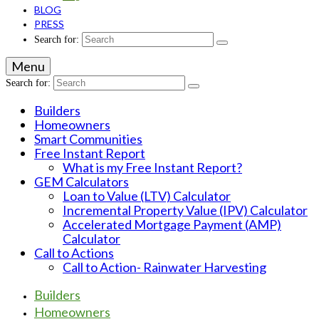
BLOG
PRESS
Search for:
Menu
Search for:
Builders
Homeowners
Smart Communities
Free Instant Report
What is my Free Instant Report?
GEM Calculators
Loan to Value (LTV) Calculator
Incremental Property Value (IPV) Calculator
Accelerated Mortgage Payment (AMP)
Calculator
Call to Actions
Call to Action- Rainwater Harvesting
Builders
Homeowners