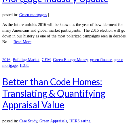
posted in:
Green mortgages
|
As the future unfolds 2016 will be known as the year of bewilderment for
many Americans and global market participants. The 2016 election will go
down in our history as one of the most polarized campaigns seen in decades.
No …
Read More
2016
,
Building Market
,
GEM
,
Green Energy Money
,
green finance
,
green
mortgage
,
IECC
Better than Code Homes:
Translating & Quantifying
Appraisal Value
posted in:
Case Study
,
Green Appraisals
,
HERS rating
|