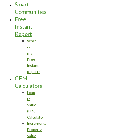
Smart
Communities
Free
Instant
Report
What
is
my
Free
Instant
Report?
GEM
Calculators
Loan
to
Value
(LTV)
Calculator
Incremental
Property
Value