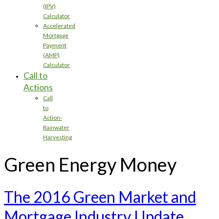
(IPV)
Calculator
Accelerated
Mortgage
Payment
(AMP)
Calculator
Call to
Actions
Call
to
Action-
Rainwater
Harvesting
Green Energy Money
The 2016 Green Market and
Mortgage Industry Update