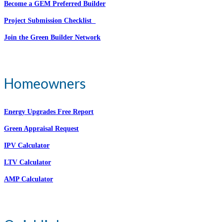
Become a GEM Preferred Builder
Project Submission Checklist
Join the Green Builder Network
Homeowners
Energy Upgrades Free Report
Green Appraisal Request
IPV Calculator
LTV Calculator
AMP Calculator