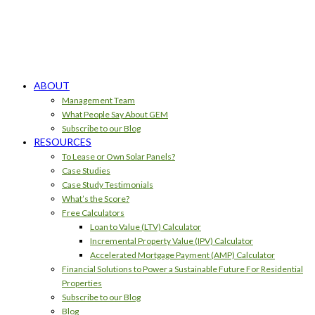
ABOUT
Management Team
What People Say About GEM
Subscribe to our Blog
RESOURCES
To Lease or Own Solar Panels?
Case Studies
Case Study Testimonials
What’s the Score?
Free Calculators
Loan to Value (LTV) Calculator
Incremental Property Value (IPV) Calculator
Accelerated Mortgage Payment (AMP) Calculator
Financial Solutions to Power a Sustainable Future For Residential
Properties
Subscribe to our Blog
Blog