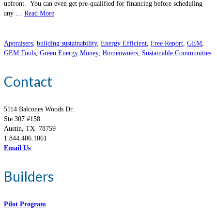
upfront. You can even get pre-qualified for financing before scheduling
any …
Read More
Appraisers
,
building sustainability
,
Energy Efficient
,
Free Report
,
GEM
,
GEM Tools
,
Green Energy Money
,
Homeowners
,
Sustainable Communities
Contact
5114 Balcones Woods Dr.
Ste 307 #158
Austin, TX 78759
1.844.406.1061
Email Us
Builders
Pilot Program