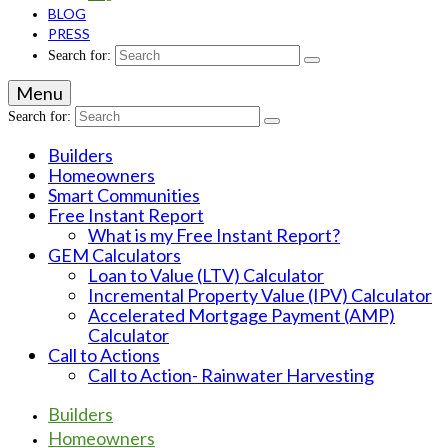
BLOG
PRESS
Search for:
Menu
Search for:
Builders
Homeowners
Smart Communities
Free Instant Report
What is my Free Instant Report?
GEM Calculators
Loan to Value (LTV) Calculator
Incremental Property Value (IPV) Calculator
Accelerated Mortgage Payment (AMP)
Calculator
Call to Actions
Call to Action- Rainwater Harvesting
Builders
Homeowners