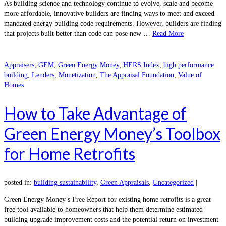
As building science and technology continue to evolve, scale and become
more affordable, innovative builders are finding ways to meet and exceed
mandated energy building code requirements. However, builders are finding
that projects built better than code can pose new …
Read More
Appraisers
,
GEM
,
Green Energy Money
,
HERS Index
,
high performance
building
,
Lenders
,
Monetization
,
The Appraisal Foundation
,
Value of
Homes
How to Take Advantage of
Green Energy Money’s Toolbox
for Home Retrofits
posted in:
building sustainability
,
Green Appraisals
,
Uncategorized
|
Green Energy Money’s Free Report for existing home retrofits is a great
free tool available to homeowners that help them determine estimated
building upgrade improvement costs and the potential return on investment