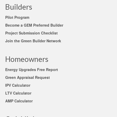
Builders
Pilot Program
Become a GEM Preferred Builder
Project Submission Checklist
Join the Green Builder Network
Homeowners
Energy Upgrades Free Report
Green Appraisal Request
IPV Calculator
LTV Calculator
AMP Calculator