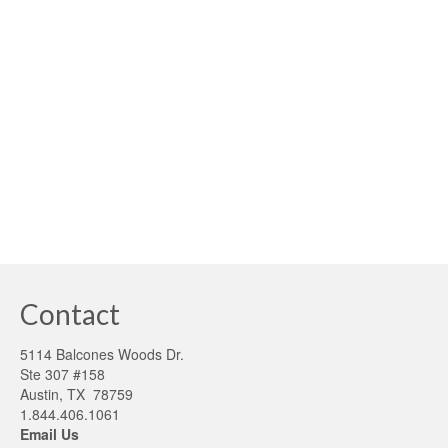
As building science and technology continue to evolve,
scale and become more affordable, innovative builders
are finding ways to meet and exceed mandated energy
building code requirements. However, builders are finding
that projects built better than code can pose new …
Read
More
Appraisers
,
GEM
,
Green Energy Money
,
HERS Index
,
high performance building
,
Lenders
,
Monetization
,
The Appraisal Foundation
,
Value of Homes
Contact
5114 Balcones Woods Dr.
Ste 307 #158
Austin, TX 78759
1.844.406.1061
Email Us