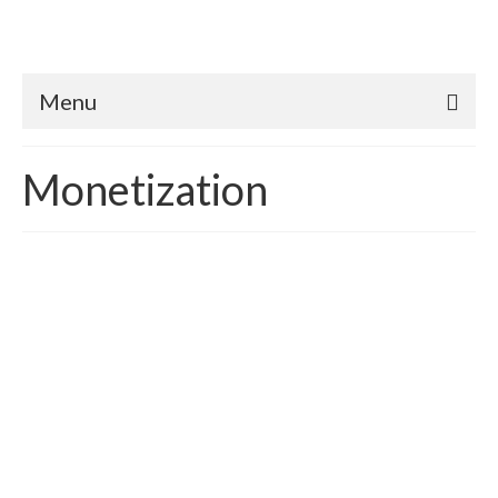
Menu
Monetization
Better than Code Homes:
Translating & Quantifying
Appraisal Value
posted in:
Case Study
,
Green Appraisals
,
HERS rating
|