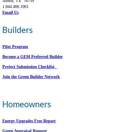
Austin, TX 78759
1.844.406.1061
Email Us
Builders
Pilot Program
Become a GEM Preferred Builder
Project Submission Checklist
Join the Green Builder Network
Homeowners
Energy Upgrades Free Report
Green Appraisal Request