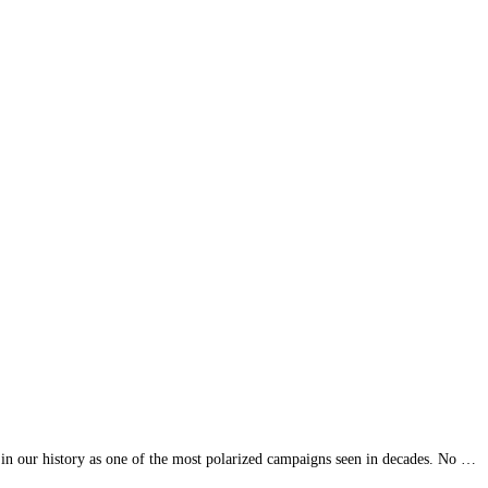
in our history as one of the most polarized campaigns seen in decades. No …