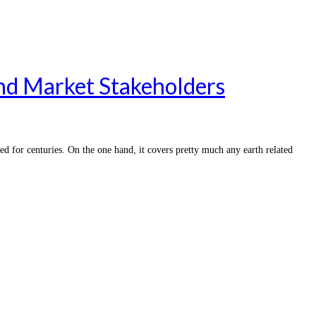
and Market Stakeholders
 for centuries. On the one hand, it covers pretty much any earth related