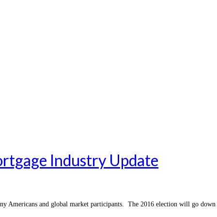
rtgage Industry Update
ny Americans and global market participants. The 2016 election will go down 