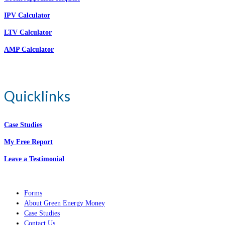
IPV Calculator
LTV Calculator
AMP Calculator
Quicklinks
Case Studies
My Free Report
Leave a Testimonial
Forms
About Green Energy Money
Case Studies
Contact Us