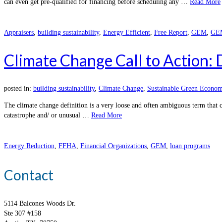
can even get pre-qualified for financing before scheduling any …
Read More
Appraisers
,
building sustainability
,
Energy Efficient
,
Free Report
,
GEM
,
GEM
Climate Change Call to Action:
posted in:
building sustainability
,
Climate Change
,
Sustainable Green Econom
The climate change definition is a very loose and often ambiguous term that 
catastrophe and/ or unusual …
Read More
Energy Reduction
,
FFHA
,
Financial Organizations
,
GEM
,
loan programs
Contact
5114 Balcones Woods Dr.
Ste 307 #158