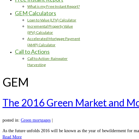
What is my Free Instant Report?
GEM Calculators
Loan to Value (LTV) Calculator
Incremental Property Value
(IPV) Calculator
Accelerated Mortgage Payment
(AMP) Calculator
Call to Actions
Call to Action- Rainwater
Harvesting
GEM
The 2016 Green Market and Mo
posted in:
Green mortgages
|
As the future unfolds 2016 will be known as the year of bewilderment for ma
Read More