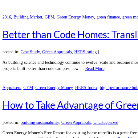
2016
,
Building Market
,
GEM
,
Green Energy Money
,
green finance
,
green mo
Better than Code Homes: Transl
posted in:
Case Study
,
Green Appraisals
,
HERS rating
|
As building science and technology continue to evolve, scale and become mor
projects built better than code can pose new …
Read More
Appraisers
,
GEM
,
Green Energy Money
,
HERS Index
,
high performance bui
How to Take Advantage of Gree
posted in:
building sustainability
,
Green Appraisals
,
Uncategorized
|
Green Energy Money’s Free Report for existing home retrofits is a great fre