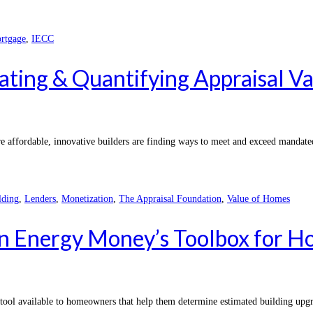
rtgage
,
IECC
ating & Quantifying Appraisal V
e affordable, innovative builders are finding ways to meet and exceed mandate
lding
,
Lenders
,
Monetization
,
The Appraisal Foundation
,
Value of Homes
n Energy Money’s Toolbox for Ho
e tool available to homeowners that help them determine estimated building up