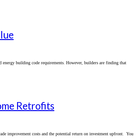
alue
d energy building code requirements. However, builders are finding that
me Retrofits
grade improvement costs and the potential return on investment upfront. You