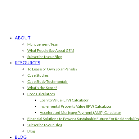
ABOUT
Management Team
What People Say About GEM
Subscribe to our Blog
RESOURCES
To Lease or Own Solar Panels?
Case Studies
Case Study Testimonials
What’s the Score?
Free Calculators
Loan to Value (LTV) Calculator
Incremental Property Value (IPV) Calculator
Accelerated Mortgage Payment (AMP) Calculator
Financial Solutions to Power a Sustainable Future For Residential Pr
Subscribe to our Blog
Blog
BLOG