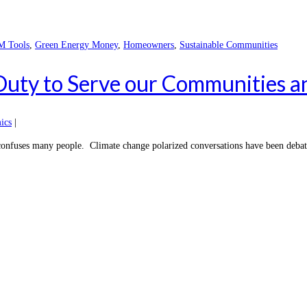
 Tools
,
Green Energy Money
,
Homeowners
,
Sustainable Communities
 Duty to Serve our Communities 
ics
|
confuses many people. Climate change polarized conversations have been debated