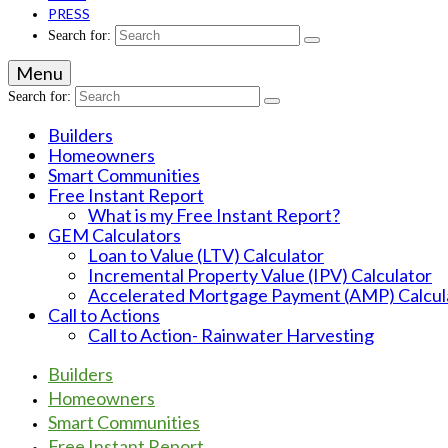
PRESS
Search for:
Menu
Search for:
Builders
Homeowners
Smart Communities
Free Instant Report
What is my Free Instant Report?
GEM Calculators
Loan to Value (LTV) Calculator
Incremental Property Value (IPV) Calculator
Accelerated Mortgage Payment (AMP) Calcul
Call to Actions
Call to Action- Rainwater Harvesting
Builders
Homeowners
Smart Communities
Free Instant Report