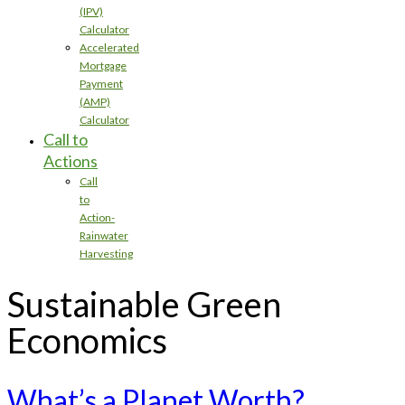
(IPV)
Calculator
Accelerated
Mortgage
Payment
(AMP)
Calculator
Call to
Actions
Call
to
Action-
Rainwater
Harvesting
Sustainable Green
Economics
What’s a Planet Worth?