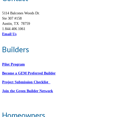
5114 Balcones Woods Dr.
Ste 307 #158
Austin, TX 78759
1.844.406.1061
Email Us
Builders
Pilot Program
Become a GEM Preferred Builder
Project Submission Checklist
Join the Green Builder Network
Homeowners