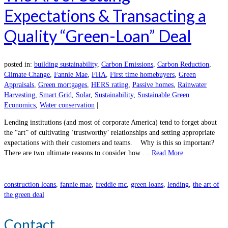
Expectations & Transacting a
Quality “Green-Loan” Deal
posted in:
building sustainability
,
Carbon Emissions
,
Carbon Reduction
,
Climate Change
,
Fannie Mae
,
FHA
,
First time homebuyers
,
Green
Appraisals
,
Green mortgages
,
HERS rating
,
Passive homes
,
Rainwater
Harvesting
,
Smart Grid
,
Solar
,
Sustainability
,
Sustainable Green
Economics
,
Water conservation
|
Lending institutions (and most of corporate America) tend to forget about
the “art” of cultivating ‘trustworthy’ relationships and setting appropriate
expectations with their customers and teams. Why is this so important?
There are two ultimate reasons to consider how …
Read More
construction loans
,
fannie mae
,
freddie mc
,
green loans
,
lending
,
the art of
the green deal
Contact