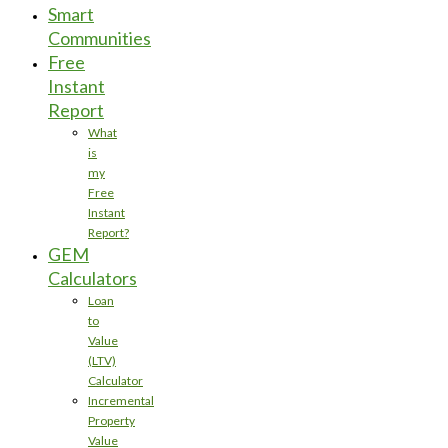
Smart
Communities
Free
Instant
Report
What
is
my
Free
Instant
Report?
GEM
Calculators
Loan
to
Value
(LTV)
Calculator
Incremental
Property
Value