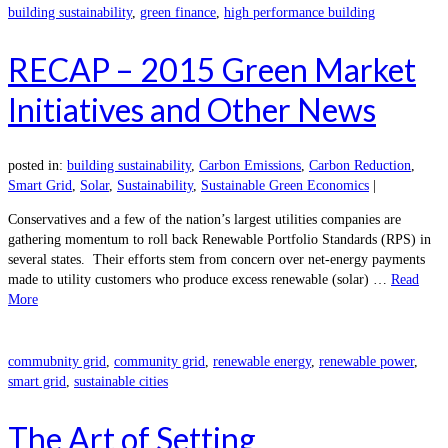
building sustainability
,
green finance
,
high performance building
RECAP – 2015 Green Market
Initiatives and Other News
posted in:
building sustainability
,
Carbon Emissions
,
Carbon Reduction
,
Smart Grid
,
Solar
,
Sustainability
,
Sustainable Green Economics
|
Conservatives and a few of the nation’s largest utilities companies are
gathering momentum to roll back Renewable Portfolio Standards (RPS) in
several states. Their efforts stem from concern over net-energy payments
made to utility customers who produce excess renewable (solar) …
Read
More
commubnity grid
,
community grid
,
renewable energy
,
renewable power
,
smart grid
,
sustainable cities
The Art of Setting