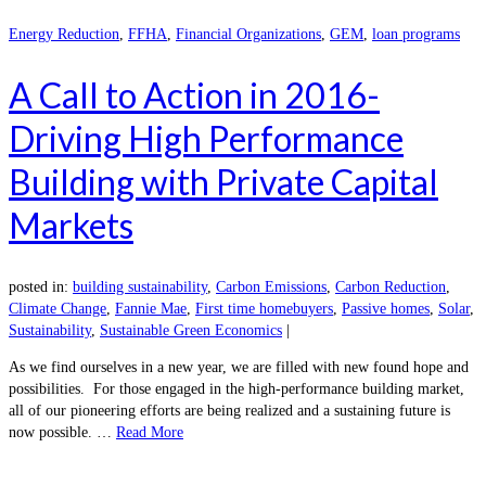
Energy Reduction
,
FFHA
,
Financial Organizations
,
GEM
,
loan programs
A Call to Action in 2016-
Driving High Performance
Building with Private Capital
Markets
posted in:
building sustainability
,
Carbon Emissions
,
Carbon Reduction
,
Climate Change
,
Fannie Mae
,
First time homebuyers
,
Passive homes
,
Solar
,
Sustainability
,
Sustainable Green Economics
|
As we find ourselves in a new year, we are filled with new found hope and
possibilities. For those engaged in the high-performance building market,
all of our pioneering efforts are being realized and a sustaining future is
now possible. …
Read More