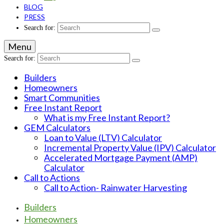
BLOG
PRESS
Search for:
Menu
Search for:
Builders
Homeowners
Smart Communities
Free Instant Report
What is my Free Instant Report?
GEM Calculators
Loan to Value (LTV) Calculator
Incremental Property Value (IPV) Calculator
Accelerated Mortgage Payment (AMP)
Calculator
Call to Actions
Call to Action- Rainwater Harvesting
Builders
Homeowners