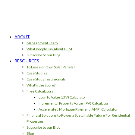
ABOUT
Management Team
What People Say About GEM
Subscribe to our Blog
RESOURCES
To Lease or Own Solar Panels?
Case Studies
Case Study Testimonials
What’s the Score?
Free Calculators
Loan to Value (LTV) Calculator
Incremental Property Value (IPV) Calculator
Accelerated Mortgage Payment (AMP) Calculator
Financial Solutions to Power a Sustainable Future For Residential
Properties
Subscribe to our Blog
Blog