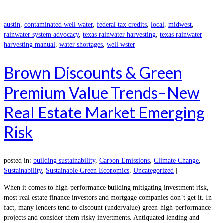
austin
,
contaminated well water
,
federal tax credits
,
local
,
midwest
,
rainwater system advocacy
,
texas rainwater harvesting
,
texas rainwater
harvesting manual
,
water shortages
,
well wster
Brown Discounts & Green
Premium Value Trends–New
Real Estate Market Emerging
Risk
posted in:
building sustainability
,
Carbon Emissions
,
Climate Change
,
Sustainability
,
Sustainable Green Economics
,
Uncategorized
|
When it comes to high-performance building mitigating investment risk,
most real estate finance investors and mortgage companies don’t get it. In
fact, many lenders tend to discount (undervalue) green-high-performance
projects and consider them risky investments. Antiquated lending and