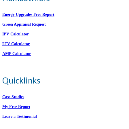
Energy Upgrades Free Report
Green Appraisal Request
IPV Calculator
LTV Calculator
AMP Calculator
Quicklinks
Case Studies
My Free Report
Leave a Testimonial