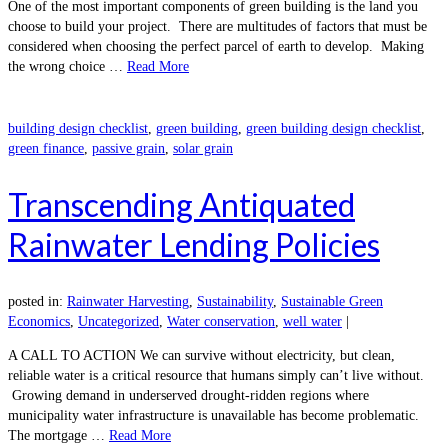
One of the most important components of green building is the land you
choose to build your project. There are multitudes of factors that must be
considered when choosing the perfect parcel of earth to develop. Making
the wrong choice …
Read More
building design checklist
,
green building
,
green building design checklist
,
green finance
,
passive grain
,
solar grain
Transcending Antiquated
Rainwater Lending Policies
posted in:
Rainwater Harvesting
,
Sustainability
,
Sustainable Green
Economics
,
Uncategorized
,
Water conservation
,
well water
|
A CALL TO ACTION We can survive without electricity, but clean,
reliable water is a critical resource that humans simply can’t live without.
Growing demand in underserved drought-ridden regions where
municipality water infrastructure is unavailable has become problematic.
The mortgage …
Read More