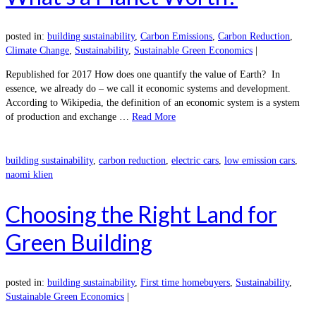
posted in:
building sustainability
,
Carbon Emissions
,
Carbon Reduction
,
Climate Change
,
Sustainability
,
Sustainable Green Economics
|
Republished for 2017 How does one quantify the value of Earth? In
essence, we already do – we call it economic systems and development.
According to Wikipedia, the definition of an economic system is a system
of production and exchange …
Read More
building sustainability
,
carbon reduction
,
electric cars
,
low emission cars
,
naomi klien
Choosing the Right Land for
Green Building
posted in:
building sustainability
,
First time homebuyers
,
Sustainability
,
Sustainable Green Economics
|