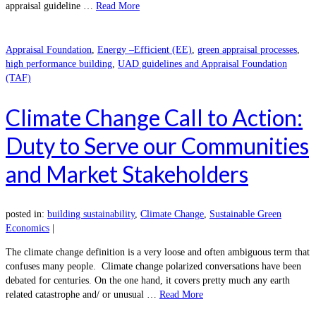
appraisal guideline …
Read More
Appraisal Foundation
,
Energy –Efficient (EE)
,
green appraisal processes
,
high performance building
,
UAD guidelines and Appraisal Foundation
(TAF)
Climate Change Call to Action:
Duty to Serve our Communities
and Market Stakeholders
posted in:
building sustainability
,
Climate Change
,
Sustainable Green
Economics
|
The climate change definition is a very loose and often ambiguous term that
confuses many people. Climate change polarized conversations have been
debated for centuries. On the one hand, it covers pretty much any earth
related catastrophe and/ or unusual …
Read More