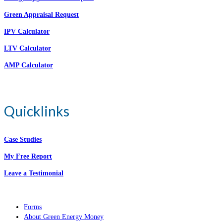
Green Appraisal Request
IPV Calculator
LTV Calculator
AMP Calculator
Quicklinks
Case Studies
My Free Report
Leave a Testimonial
Forms
About Green Energy Money