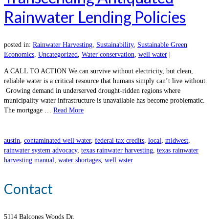
Rainwater Lending Policies
posted in:
Rainwater Harvesting
,
Sustainability
,
Sustainable Green
Economics
,
Uncategorized
,
Water conservation
,
well water
|
A CALL TO ACTION We can survive without electricity, but clean,
reliable water is a critical resource that humans simply can’t live without.
Growing demand in underserved drought-ridden regions where
municipality water infrastructure is unavailable has become problematic.
The mortgage …
Read More
austin
,
contaminated well water
,
federal tax credits
,
local
,
midwest
,
rainwater system advocacy
,
texas rainwater harvesting
,
texas rainwater
harvesting manual
,
water shortages
,
well wster
Contact
5114 Balcones Woods Dr.