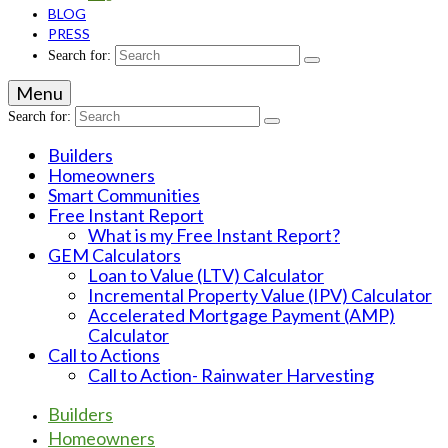
BLOG
PRESS
Search for:
Menu
Search for:
Builders
Homeowners
Smart Communities
Free Instant Report
What is my Free Instant Report?
GEM Calculators
Loan to Value (LTV) Calculator
Incremental Property Value (IPV) Calculator
Accelerated Mortgage Payment (AMP)
Calculator
Call to Actions
Call to Action- Rainwater Harvesting
Builders
Homeowners