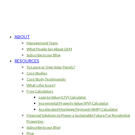
ABOUT
Management Team
What People Say About GEM
Subscribe to our Blog
RESOURCES
To Lease or Own Solar Panels?
Case Studies
Case Study Testimonials
What’s the Score?
Free Calculators
Loan to Value (LTV) Calculator
Incremental Property Value (IPV) Calculator
Accelerated Mortgage Payment (AMP) Calculator
Financial Solutions to Power a Sustainable Future For Residential
Properties
Subscribe to our Blog
Blog