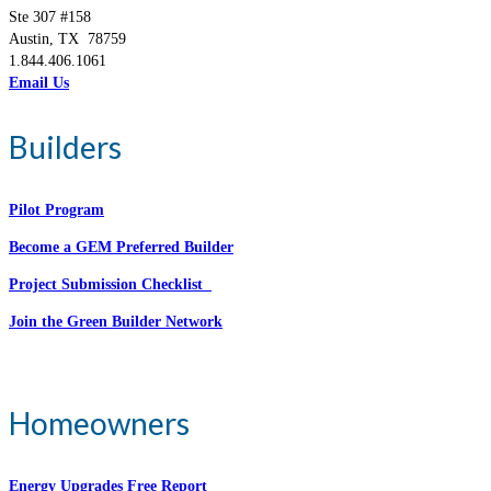
Ste 307 #158
Austin, TX 78759
1.844.406.1061
Email Us
Builders
Pilot Program
Become a GEM Preferred Builder
Project Submission Checklist
Join the Green Builder Network
Homeowners
Energy Upgrades Free Report