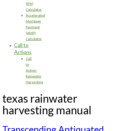
(IPV)
Calculator
Accelerated
Mortgage
Payment
(AMP)
Calculator
Call to
Actions
Call
to
Action-
Rainwater
Harvesting
texas rainwater
harvesting manual
Transcending Antiquated