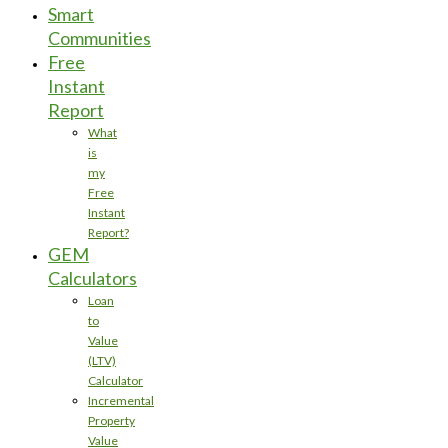
Smart
Communities
Free
Instant
Report
What
is
my
Free
Instant
Report?
GEM
Calculators
Loan
to
Value
(LTV)
Calculator
Incremental
Property
Value