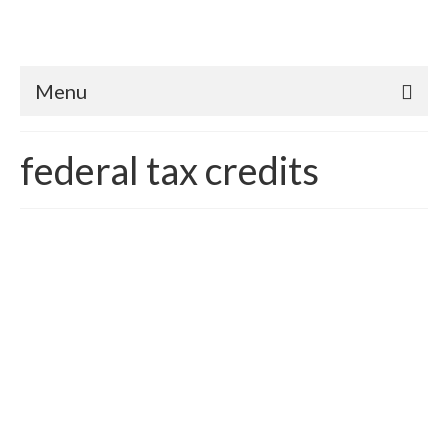
Menu
federal tax credits
Transcending Antiquated
Rainwater Lending
Policies
posted in:
Rainwater Harvesting
,
Sustainability
,
Sustainable Green
Economics
,
Uncategorized
,
Water conservation
,
well water
|