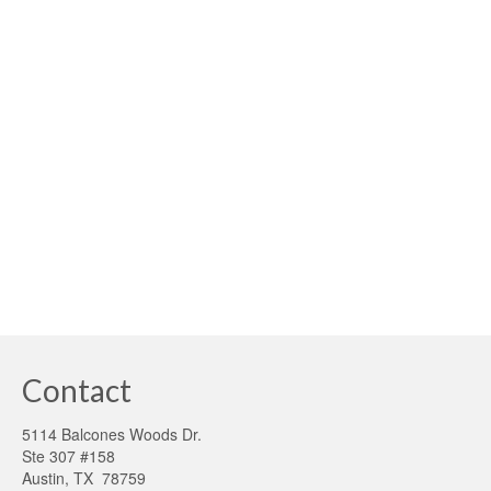
A CALL TO ACTION We can survive without electricity,
but clean, reliable water is a critical resource that humans
simply can’t live without. Growing demand in
underserved drought-ridden regions where municipality
water infrastructure is unavailable has become
problematic. The mortgage …
Read More
austin
,
contaminated well water
,
federal tax credits
,
local
,
midwest
,
rainwater
system advocacy
,
texas rainwater harvesting
,
texas rainwater harvesting manual
,
water shortages
,
well wster
Contact
5114 Balcones Woods Dr.
Ste 307 #158
Austin, TX 78759