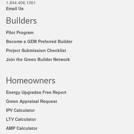
1.844.406.1061
Email Us
Builders
Pilot Program
Become a GEM Preferred Builder
Project Submission Checklist
Join the Green Builder Network
Homeowners
Energy Upgrades Free Report
Green Appraisal Request
IPV Calculator
LTV Calculator
AMP Calculator