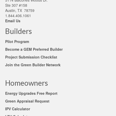
5114 Balcones Woods Dr.
Ste 307 #158
Austin, TX 78759
1.844.406.1061
Email Us
Builders
Pilot Program
Become a GEM Preferred Builder
Project Submission Checklist
Join the Green Builder Network
Homeowners
Energy Upgrades Free Report
Green Appraisal Request
IPV Calculator