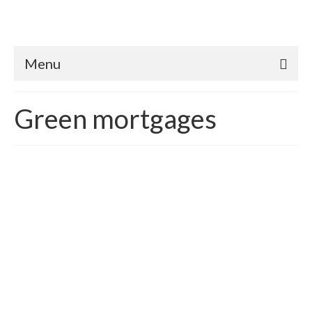
Menu
Green mortgages
The 2016 Green Market
and Mortgage Industry
Update
posted in:
Green mortgages
|