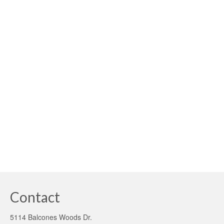
2.1
posted in:
Fannie Mae
,
FHA
,
Green Appraisals
,
Green mortgages
,
Uncategorized
|
What’s a green mortgage and where can you find one?
What’s a green mortgage and where can you find one?
That’s a loaded question these days. Unfortunately, there
is no verifiable, transparent answer. Web searches
regarding the subject of …
Read More
brown discounted properties
,
fannie mae
,
green mortgage
,
PACE Program
,
solar
financing
,
solar mortgage
Contact
5114 Balcones Woods Dr.