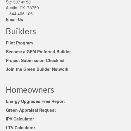
Ste 307 #158
Austin, TX 78759
1.844.406.1061
Email Us
Builders
Pilot Program
Become a GEM Preferred Builder
Project Submission Checklist
Join the Green Builder Network
Homeowners
Energy Upgrades Free Report
Green Appraisal Request
IPV Calculator
LTV Calculator