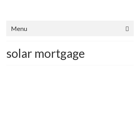
Menu
solar mortgage
Into The Future – Green
Mortgage Finance: What’s
up with Energy Efficient
Mortgages (EEM’s) Part