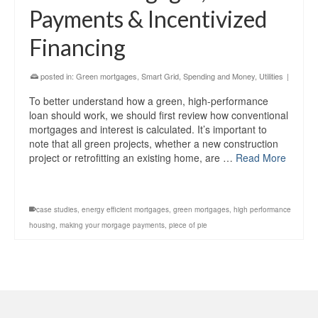
Payments & Incentivized
Financing
posted in:
Green mortgages
,
Smart Grid
,
Spending and Money
,
Utilities
|
To better understand how a green, high-performance
loan should work, we should first review how conventional
mortgages and interest is calculated. It’s important to
note that all green projects, whether a new construction
project or retrofitting an existing home, are …
Read More
case studies
,
energy efficient mortgages
,
green mortgages
,
high performance
housing
,
making your morgage payments
,
piece of pie