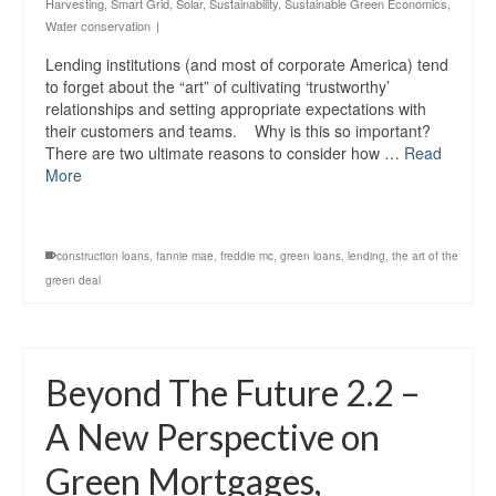
Harvesting
,
Smart Grid
,
Solar
,
Sustainability
,
Sustainable Green Economics
,
Water conservation
|
Lending institutions (and most of corporate America) tend
to forget about the “art” of cultivating ‘trustworthy’
relationships and setting appropriate expectations with
their customers and teams. Why is this so important?
There are two ultimate reasons to consider how …
Read
More
construction loans
,
fannie mae
,
freddie mc
,
green loans
,
lending
,
the art of the
green deal
Beyond The Future 2.2 –
A New Perspective on
Green Mortgages,