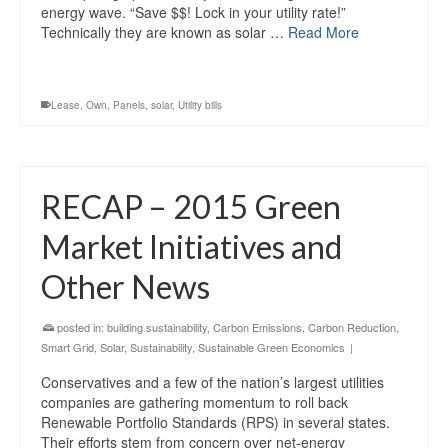
energy wave. “Save $$! Lock in your utility rate!”
Technically they are known as solar …
Read More
Lease
,
Own
,
Panels
,
solar
,
Utility bills
RECAP – 2015 Green
Market Initiatives and
Other News
posted in:
building sustainability
,
Carbon Emissions
,
Carbon Reduction
,
Smart Grid
,
Solar
,
Sustainability
,
Sustainable Green Economics
|
Conservatives and a few of the nation’s largest utilities
companies are gathering momentum to roll back
Renewable Portfolio Standards (RPS) in several states.
Their efforts stem from concern over net-energy