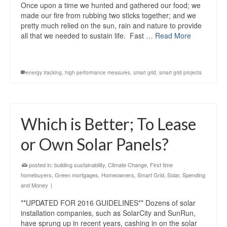
Once upon a time we hunted and gathered our food; we
made our fire from rubbing two sticks together; and we
pretty much relied on the sun, rain and nature to provide
all that we needed to sustain life. Fast …
Read More
energy tracking
,
high performance measures
,
smart grid
,
smart grid projects
Which is Better; To Lease
or Own Solar Panels?
posted in:
building sustainability
,
Climate Change
,
First time
homebuyers
,
Green mortgages
,
Homeowners
,
Smart Grid
,
Solar
,
Spending
and Money
|
**UPDATED FOR 2016 GUIDELINES** Dozens of solar
installation companies, such as SolarCity and SunRun,
have sprung up in recent years, cashing in on the solar