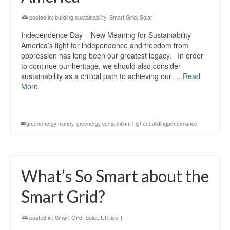
posted in:
building sustainability
,
Smart Grid
,
Solar
|
Independence Day – New Meaning for Sustainability
America’s fight for independence and freedom from
oppression has long been our greatest legacy. In order
to continue our heritage, we should also consider
sustainability as a critical path to achieving our …
Read
More
greenenergy money
,
greenergy consumtion
,
higher buildingperformance
What’s So Smart about the
Smart Grid?
posted in:
Smart Grid
,
Solar
,
Utilities
|