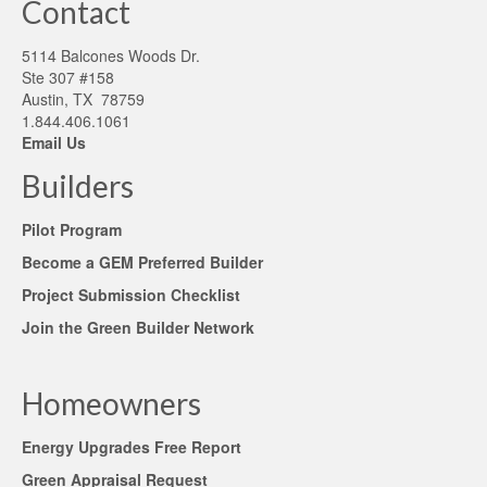
Contact
5114 Balcones Woods Dr.
Ste 307 #158
Austin, TX 78759
1.844.406.1061
Email Us
Builders
Pilot Program
Become a GEM Preferred Builder
Project Submission Checklist
Join the Green Builder Network
Homeowners
Energy Upgrades Free Report
Green Appraisal Request