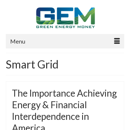
Menu
Smart Grid
The Importance Achieving
Energy & Financial
Interdependence in
America