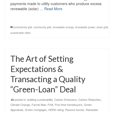
payments made to utility customers who produce excess
renewable (solar) …
Read More
commubnity grid
,
community grid
,
renewable energy
,
renewable power
,
smart grid
,
sustainable cities
The Art of Setting
Expectations &
Transacting a Quality
“Green-Loan” Deal
posted in:
building sustainability
,
Carbon Emissions
,
Carbon Reduction
,
Climate Change
,
Fannie Mae
,
FHA
,
First time homebuyers
,
Green
Appraisals
,
Green mortgages
,
HERS rating
,
Passive homes
,
Rainwater