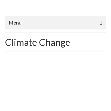
Menu
Climate Change
What’s a Planet Worth?
posted in:
building sustainability
,
Carbon Emissions
,
Carbon Reduction
,
Climate Change
,
Sustainability
,
Sustainable Green Economics
|
Republished for 2017 How does one quantify the value of
Earth? In essence, we already do – we call it economic
systems and development. According to Wikipedia, the