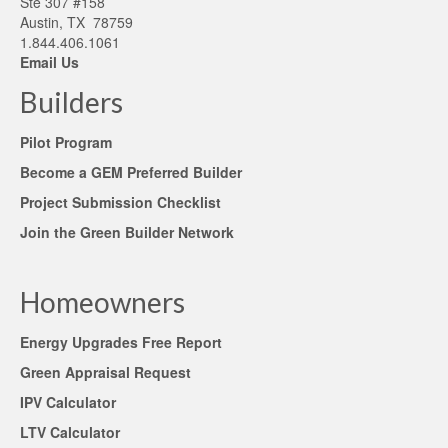
Ste 307 #158
Austin, TX 78759
1.844.406.1061
Email Us
Builders
Pilot Program
Become a GEM Preferred Builder
Project Submission Checklist
Join the Green Builder Network
Homeowners
Energy Upgrades Free Report
Green Appraisal Request
IPV Calculator
LTV Calculator