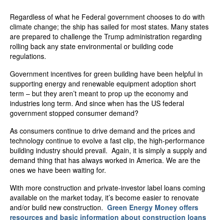
Regardless of what he Federal government chooses to do with
climate change; the ship has sailed for most states. Many states
are prepared to challenge the Trump administration regarding
rolling back any state environmental or building code
regulations.
Government incentives for green building have been helpful in
supporting energy and renewable equipment adoption short
term – but they aren’t meant to prop up the economy and
industries long term. And since when has the US federal
government stopped consumer demand?
As consumers continue to drive demand and the prices and
technology continue to evolve a fast clip, the high-performance
building industry should prevail. Again, it is simply a supply and
demand thing that has always worked in America. We are the
ones we have been waiting for.
With more construction and private-investor label loans coming
available on the market today, it’s become easier to renovate
and/or build new construction.
Green Energy Money offers
resources and basic information about construction loans