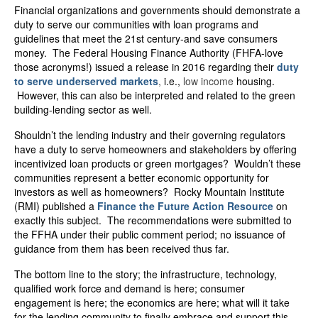
Financial organizations and governments should demonstrate a
duty to serve our communities with loan programs and
guidelines that meet the 21
st
century-and save consumers
money. The Federal Housing Finance Authority (FHFA-love
those acronyms!) issued a release in 2016 regarding their
duty
to serve underserved markets
,
i.e.,
low income
housing.
However, this can also be interpreted and related to the green
building-lending sector as well.
Shouldn’t the lending industry and their governing regulators
have a duty to serve homeowners and stakeholders by offering
incentivized loan products or green mortgages? Wouldn’t these
communities represent a better economic opportunity for
investors as well as homeowners? Rocky Mountain Institute
(RMI) published a
Finance the Future Action Resource
on
exactly this subject. The recommendations were submitted to
the FFHA under their public comment period; no issuance of
guidance from them has been received thus far.
The bottom line to the story; the infrastructure, technology,
qualified work force and demand is here; consumer
engagement is here; the economics are here; what will it take
for the lending community to finally embrace and support this