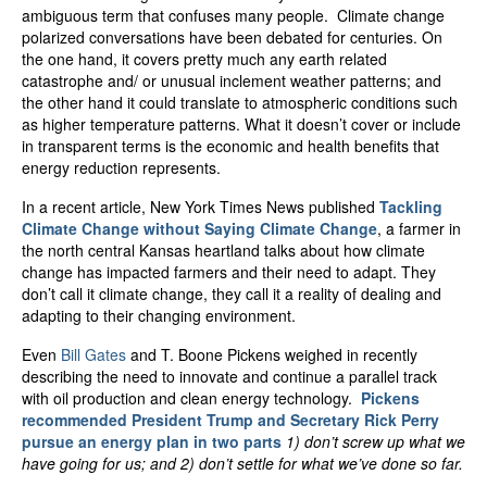
ambiguous term that confuses many people. Climate change
polarized conversations have been debated for centuries. On
the one hand, it covers pretty much any earth related
catastrophe and/ or unusual inclement weather patterns; and
the other hand it could translate to atmospheric conditions such
as higher temperature patterns. What it doesn’t cover or include
in transparent terms is the economic and health benefits that
energy reduction represents.
In a recent article, New York Times News published
Tackling
Climate Change without Saying Climate Change
, a farmer in
the north central Kansas heartland talks about how climate
change has impacted farmers and their need to adapt. They
don’t call it climate change, they call it a reality of dealing and
adapting to their changing environment.
Even
Bill Gates
and T. Boone Pickens weighed in recently
describing the need to innovate and continue a parallel track
with oil production and clean energy technology.
Pickens
recommended President Trump and Secretary Rick Perry
pursue an energy plan in two parts
1) don’t screw up what we
have going for us; and 2) don’t settle for what we’ve done so far.