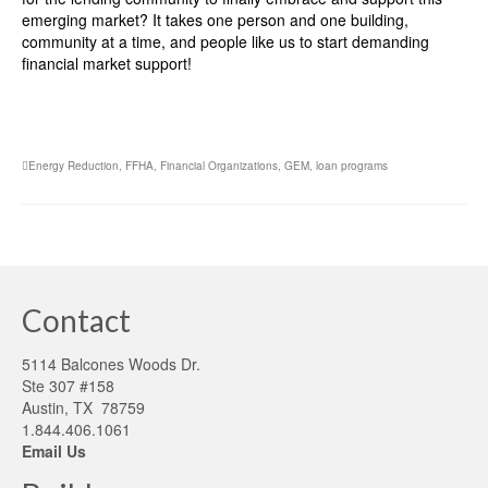
emerging market? It takes one person and one building,
community at a time, and people like us to start demanding
financial market support!
Energy Reduction
,
FFHA
,
Financial Organizations
,
GEM
,
loan programs
Contact
5114 Balcones Woods Dr.
Ste 307 #158
Austin, TX 78759
1.844.406.1061
Email Us