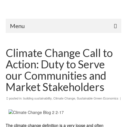
Menu
Climate Change Call to
Action: Duty to Serve
our Communities and
Market Stakeholders
posted in:
building sustainability
,
Climate Change
,
Sustainable Green Economics
|
The climate change definition is a very loose and often