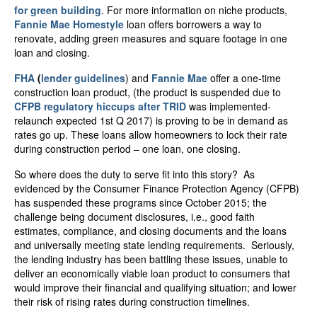
for green building
. For more information on niche products,
Fannie Mae Homestyle
loan offers borrowers a way to
renovate, adding green measures and square footage in one
loan and closing.
FHA
(
lender guidelines
) and
Fannie Mae
offer a one-time
construction loan product, (the product is suspended due to
CFPB regulatory hiccups after TRID
was implemented-
relaunch expected 1
st
Q 2017) is proving to be in demand as
rates go up. These loans allow homeowners to lock their rate
during construction period – one loan, one closing.
So where does the duty to serve fit into this story? As
evidenced by the Consumer Finance Protection Agency (CFPB)
has suspended these programs since October 2015; the
challenge being document disclosures, i.e., good faith
estimates, compliance, and closing documents and the loans
and universally meeting state lending requirements. Seriously,
the lending industry has been battling these issues, unable to
deliver an economically viable loan product to consumers that
would improve their financial and qualifying situation; and lower
their risk of rising rates during construction timelines.