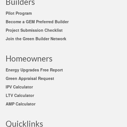
Builders
Pilot Program
Become a GEM Preferred Builder
Project Submission Checklist
Join the Green Builder Network
Homeowners
Energy Upgrades Free Report
Green Appraisal Request
IPV Calculator
LTV Calculator
AMP Calculator
Quicklinks