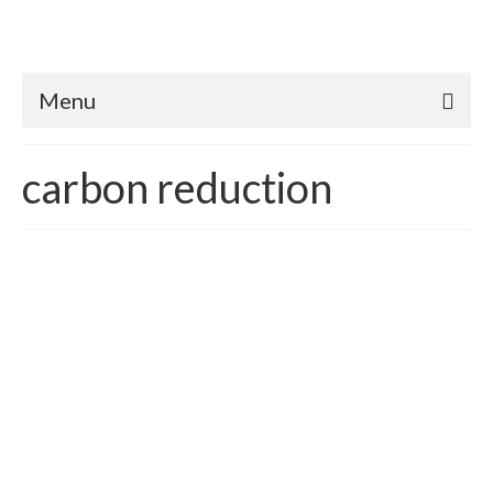
Menu
carbon reduction
What’s a Planet Worth?
posted in:
building sustainability
,
Carbon Emissions
,
Carbon Reduction
,
Climate Change
,
Sustainability
,
Sustainable Green Economics
|
Republished for 2017 How does one quantify the value of
Earth? In essence, we already do – we call it economic
systems and development. According to Wikipedia, the