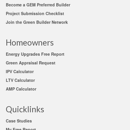
Become a GEM Preferred Builder
Project Submission Checklist
Join the Green Builder Network
Homeowners
Energy Upgrades Free Report
Green Appraisal Request
IPV Calculator
LTV Calculator
AMP Calculator
Quicklinks
Case Studies
My Free Report