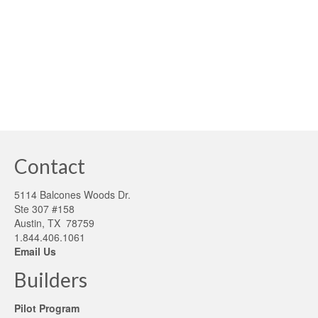
definition of an economic system is a system of
production and exchange …
Read More
building sustainability
,
carbon reduction
,
electric cars
,
low emission cars
,
naomi
klien
Contact
5114 Balcones Woods Dr.
Ste 307 #158
Austin, TX 78759
1.844.406.1061
Email Us
Builders
Pilot Program