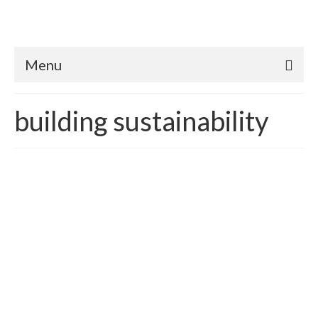
Menu
building sustainability
What’s a Planet Worth?
posted in:
building sustainability
,
Carbon Emissions
,
Carbon Reduction
,
Climate Change
,
Sustainability
,
Sustainable Green Economics
|
Republished for 2017 How does one quantify the value of
Earth? In essence, we already do – we call it economic
systems and development. According to Wikipedia, the