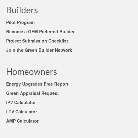
Builders
Pilot Program
Become a GEM Preferred Builder
Project Submission Checklist
Join the Green Builder Network
Homeowners
Energy Upgrades Free Report
Green Appraisal Request
IPV Calculator
LTV Calculator
AMP Calculator