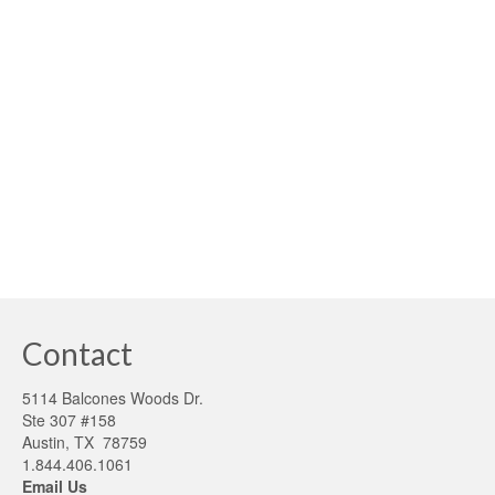
Climate Change
,
Fannie Mae
,
First time homebuyers
,
Passive homes
,
Solar
,
Sustainability
,
Sustainable Green Economics
|
As we find ourselves in a new year, we are filled with new
found hope and possibilities. For those engaged in the
high-performance building market, all of our pioneering
efforts are being realized and a sustaining future is now
possible. …
Read More
building sustainability
,
green finance
,
high performance building
Contact
5114 Balcones Woods Dr.
Ste 307 #158
Austin, TX 78759
1.844.406.1061
Email Us