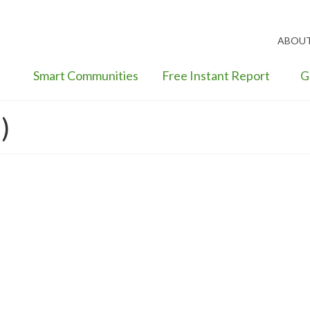
ABOU
Smart Communities
Free Instant Report
G
)
een Premium Value Trends–New
rging Risk
nge
,
Sustainability
,
Sustainable Green Economics
,
Uncategorized
|
ing investment risk, most real estate finance investors and mortgage