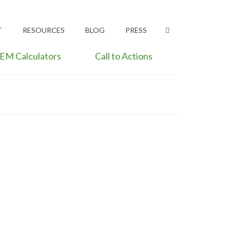
T
RESOURCES
BLOG
PRESS
EM Calculators
Call to Actions