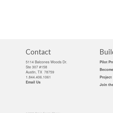
companies don’t get it. In fact, many lenders tend
risky investments. Antiquated lending and appraisa
Appraisal Foundation
,
Energy –Efficient (EE)
,
green appraisal proce
Contact
Buil
5114 Balcones Woods Dr.
Pilot P
Ste 307 #158
Become 
Austin, TX 78759
1.844.406.1061
Project
Email Us
Join th