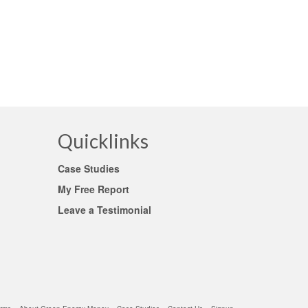
 them
Quicklinks
Case Studies
My Free Report
Leave a Testimonial