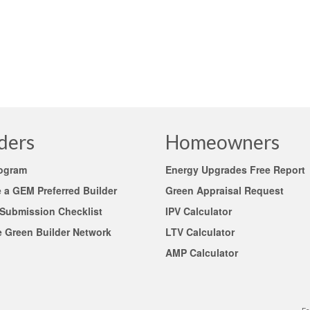
 to discount (undervalue) green-high-performance projects and consider
l guideline …
Read More
sses
,
high performance building
,
UAD guidelines and Appraisal Foundation (TAF)
ders
Homeowners
rogram
Energy Upgrades Free Report
a GEM Preferred Builder
Green Appraisal Request
 Submission Checklist
IPV Calculator
e Green Builder Network
LTV Calculator
AMP Calculator