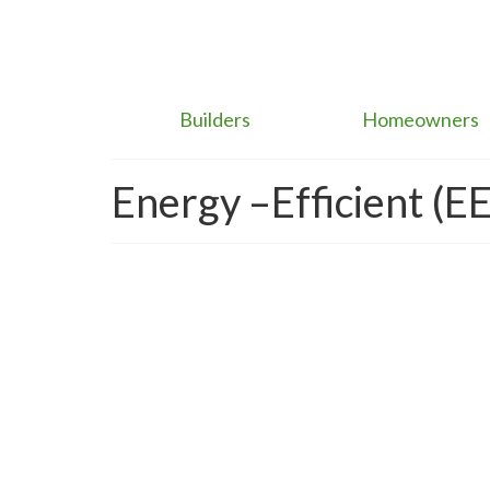
Builders
Homeowners
Energy –Efficient (EE
Brown Discounts & Gr
Real Estate Market Eme
posted in:
building sustainability
,
Carbon Emissions
,
Climate Cha
When it comes to high-performance building mitigat