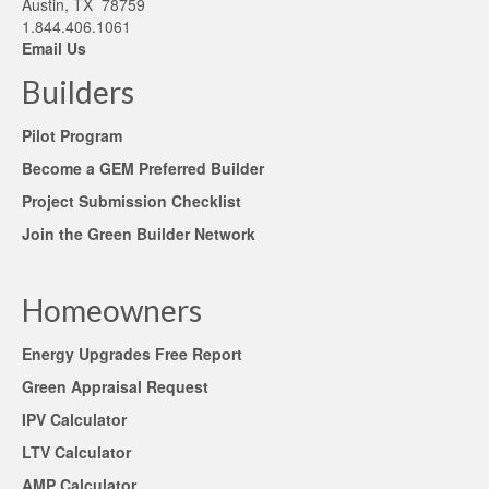
Austin, TX 78759
1.844.406.1061
Email Us
Builders
Pilot Program
Become a GEM Preferred Builder
Project Submission Checklist
Join the Green Builder Network
Homeowners
Energy Upgrades Free Report
Green Appraisal Request
IPV Calculator
LTV Calculator
AMP Calculator