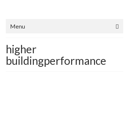
Menu
higher
buildingperformance
The Importance Achieving
Energy & Financial
Interdependence in