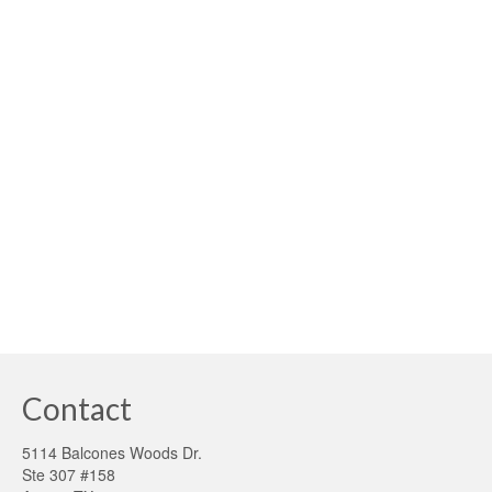
America
posted in:
building sustainability
,
Smart Grid
,
Solar
|
Independence Day – New Meaning for Sustainability
America’s fight for independence and freedom from
oppression has long been our greatest legacy. In order
to continue our heritage, we should also consider
sustainability as a critical path to achieving our …
Read
More
greenenergy money
,
greenergy consumtion
,
higher buildingperformance
Contact
5114 Balcones Woods Dr.
Ste 307 #158