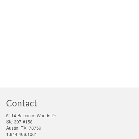
posted in:
building sustainability
,
Smart Grid
,
Solar
|
Independence Day – New Meaning for Sustainability
America’s fight for independence and freedom from
oppression has long been our greatest legacy. In order
to continue our heritage, we should also consider
sustainability as a critical path to achieving our …
Read
More
greenenergy money
,
greenergy consumtion
,
higher buildingperformance
Contact
5114 Balcones Woods Dr.
Ste 307 #158
Austin, TX 78759
1.844.406.1061