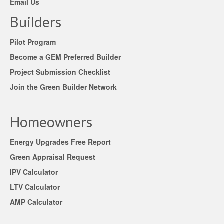
Email Us
Builders
Pilot Program
Become a GEM Preferred Builder
Project Submission Checklist
Join the Green Builder Network
Homeowners
Energy Upgrades Free Report
Green Appraisal Request
IPV Calculator
LTV Calculator
AMP Calculator