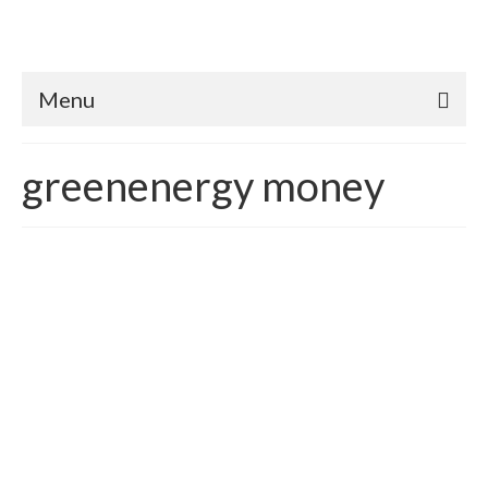
Menu
greenenergy money
The Importance Achieving
Energy & Financial
Interdependence in
America