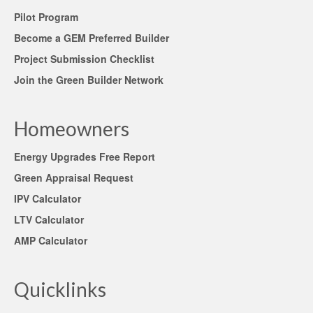
Pilot Program
Become a GEM Preferred Builder
Project Submission Checklist
Join the Green Builder Network
Homeowners
Energy Upgrades Free Report
Green Appraisal Request
IPV Calculator
LTV Calculator
AMP Calculator
Quicklinks