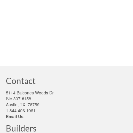
national mortgage underwriting team voiced concerns
over a Texas property’s rainwater harvesting system,
serving as the only source of water, potentially running
out of water. When documentation was provided, i.e., …
Read More
h2o
,
Rainwater Harvesting
,
water
Contact
5114 Balcones Woods Dr.
Ste 307 #158
Austin, TX 78759
1.844.406.1061
Email Us
Builders