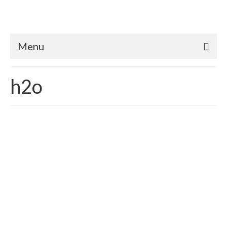
Menu
h2o
Where does water come
from?
posted in:
Homeowners
,
Rainwater Harvesting
,
Utilities
,
Water
conservation
|
This may seem like a ridiculous question. But recently a