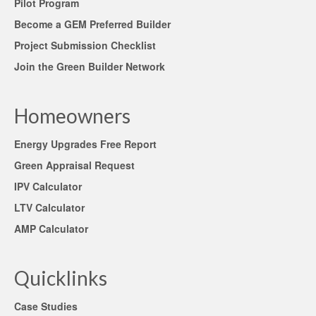
Pilot Program
Become a GEM Preferred Builder
Project Submission Checklist
Join the Green Builder Network
Homeowners
Energy Upgrades Free Report
Green Appraisal Request
IPV Calculator
LTV Calculator
AMP Calculator
Quicklinks
Case Studies