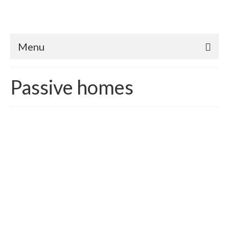
Menu
Passive homes
Making Passive Houses
Possible
posted in:
Passive homes
|
Passive Houses were originally pioneered in North
America in the 1970s, and in the past two decades, a new