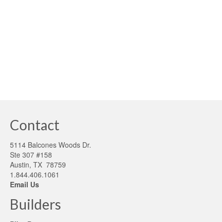
exemplary model for high building performance design
emerged in Germany: Passivhaus. This German high-
performance building model and rating system is a …
Read More
Passive homes
Contact
5114 Balcones Woods Dr.
Ste 307 #158
Austin, TX 78759
1.844.406.1061
Email Us
Builders