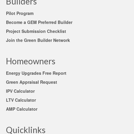
Builders
Pilot Program
Become a GEM Preferred Builder
Project Submission Checklist
Join the Green Builder Network
Homeowners
Energy Upgrades Free Report
Green Appraisal Request
IPV Calculator
LTV Calculator
AMP Calculator
Quicklinks