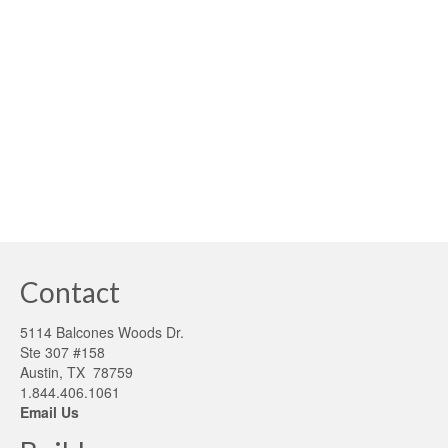
Clean water and conservation continues to be one of the
most significant challenges of the 21st Century. Without it
life cannot exist. Texas and many south-western regions
have experienced severe drought conditions, with
municipalities and homeowners struggling with
unanticipated costs …
Read More
clean water
,
drought conditions
,
rainwater
,
water conservation
Contact
5114 Balcones Woods Dr.
Ste 307 #158
Austin, TX 78759
1.844.406.1061
Email Us