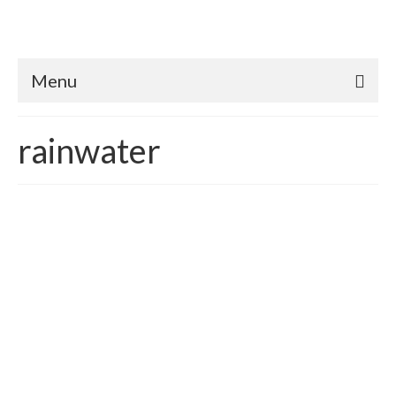
Menu
rainwater
Water 21st Century Gold |
Drilling Wells verses
Rainwater Harvesting
posted in:
Water conservation
,
Weatherization
|